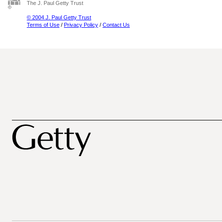
The J. Paul Getty Trust
© 2004 J. Paul Getty Trust
Terms of Use
/
Privacy Policy
/
Contact Us