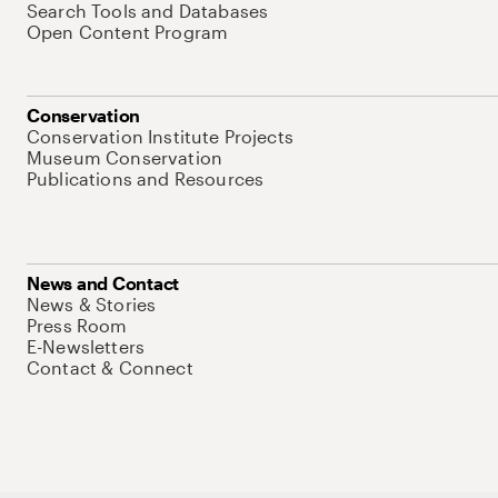
Search Tools and Databases
Open Content Program
Conservation
Conservation Institute Projects
Museum Conservation
Publications and Resources
News and Contact
News & Stories
Press Room
E-Newsletters
Contact & Connect