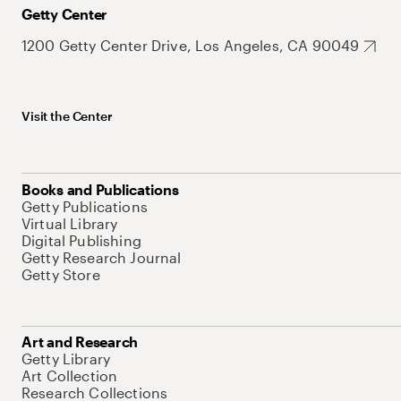
Getty Center
1200 Getty Center Drive, Los Angeles, CA 90049
Visit the Center
Books and Publications
Getty Publications
Virtual Library
Digital Publishing
Getty Research Journal
Getty Store
Art and Research
Getty Library
Art Collection
Research Collections