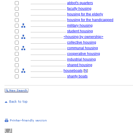
........................................
abbot's quarters
........................................
faculty housing
........................................
housing for the elderly
........................................
housing for the handicapped
........................................
military housing
........................................
student housing
....................................
<housing by ownership>
........................................
collective housing
........................................
communal housing
........................................
cooperative housing
........................................
industrial housing
........................................
shared housing
....................................
houseboats
[
N
]
........................................
shanty boats