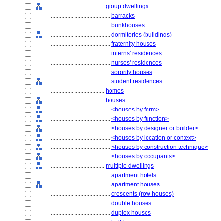
....................................
group dwellings
........................................
barracks
........................................
bunkhouses
........................................
dormitories (buildings)
........................................
fraternity houses
........................................
interns' residences
........................................
nurses' residences
........................................
sorority houses
........................................
student residences
....................................
homes
....................................
houses
........................................
<houses by form>
........................................
<houses by function>
........................................
<houses by designer or builder>
........................................
<houses by location or context>
........................................
<houses by construction technique>
........................................
<houses by occupants>
....................................
multiple dwellings
........................................
apartment hotels
........................................
apartment houses
........................................
crescents (row houses)
........................................
double houses
........................................
duplex houses