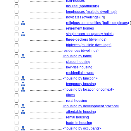
........................................
half-houses
........................................
insulae (apartments)
........................................
longhouses (multiple dwellings)
........................................
novitiates (dwellings)
[
N
]
........................................
religious communities (built complexes)
[
........................................
retirement homes
........................................
single room occupancy hotels
........................................
three-deckers (dwellings)
........................................
triplexes (multiple dwellings)
....................................
residences (dwellings)
....................................
<housing by form>
........................................
cluster housing
........................................
low-rise housing
........................................
residential towers
....................................
<housing by function>
........................................
temporary housing
....................................
<housing by location or context>
........................................
ālaya
........................................
rural housing
....................................
<housing by development practice>
........................................
affordable housing
........................................
rental housing
........................................
trade-in housing
....................................
<housing by occupants>