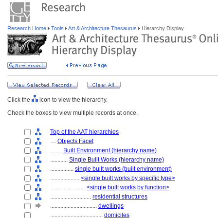
Research Home
Tools
Art & Architecture Thesaurus
Hierarchy Display
Click the
icon to view the hierarchy.
Check the boxes to view multiple records at once.
Top of the AAT hierarchies
....
Objects Facet
........
Built Environment (hierarchy name)
............
Single Built Works (hierarchy name)
................
single built works (built environment)
....................
<single built works by specific type>
........................
<single built works by function>
............................
residential structures
................................
dwellings
....................................
domiciles