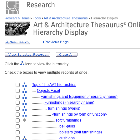
Research Home
Tools
Art & Architecture Thesaurus
Hierarchy Display
Click the
icon to view the hierarchy.
Check the boxes to view multiple records at once.
Top of the AAT hierarchies
....
Objects Facet
........
Furnishings and Equipment (hierarchy name)
............
Furnishings (hierarchy name)
................
furnishings (works)
....................
<furnishings by form or function>
........................
soft furnishings
............................
bell-pulls
............................
bolsters (soft furnishings)
............................
cushions