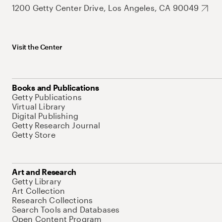
1200 Getty Center Drive, Los Angeles, CA 90049
Visit the Center
Books and Publications
Getty Publications
Virtual Library
Digital Publishing
Getty Research Journal
Getty Store
Art and Research
Getty Library
Art Collection
Research Collections
Search Tools and Databases
Open Content Program