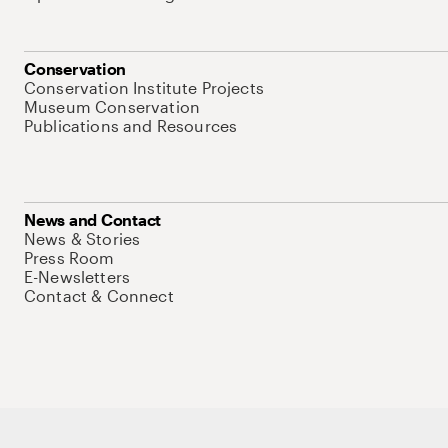
Conservation
Conservation Institute Projects
Museum Conservation
Publications and Resources
News and Contact
News & Stories
Press Room
E-Newsletters
Contact & Connect