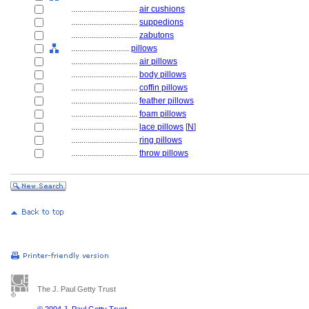
................................
air cushions
................................
suppedions
................................
zabutons
............................
pillows
................................
air pillows
................................
body pillows
................................
coffin pillows
................................
feather pillows
................................
foam pillows
................................
lace pillows
[
N
]
................................
ring pillows
................................
throw pillows
The J. Paul Getty Trust