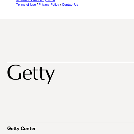
© 2004 J. Paul Getty Trust
Terms of Use
/
Privacy Policy
/
Contact Us
Getty Center