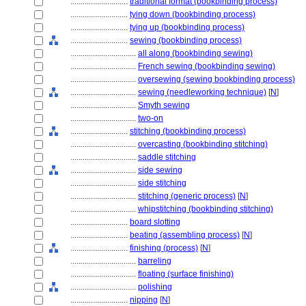
............................
traditional format (bookbinding process)
............................
tying down (bookbinding process)
............................
tying up (bookbinding process)
............................
sewing (bookbinding process)
................................
all along (bookbinding sewing)
................................
French sewing (bookbinding sewing)
................................
oversewing (sewing bookbinding process)
................................
sewing (needleworking technique)
[
N
]
................................
Smyth sewing
................................
two-on
............................
stitching (bookbinding process)
................................
overcasting (bookbinding stitching)
................................
saddle stitching
................................
side sewing
................................
side stitching
................................
stitching (generic process)
[
N
]
................................
whipstitching (bookbinding stitching)
............................
board slotting
............................
beating (assembling process)
[
N
]
............................
finishing (process)
[
N
]
................................
barreling
................................
floating (surface finishing)
................................
polishing
............................
nipping
[
N
]