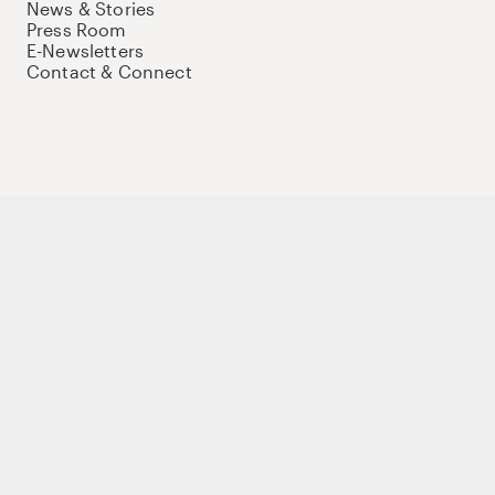
News & Stories
Press Room
E-Newsletters
Contact & Connect