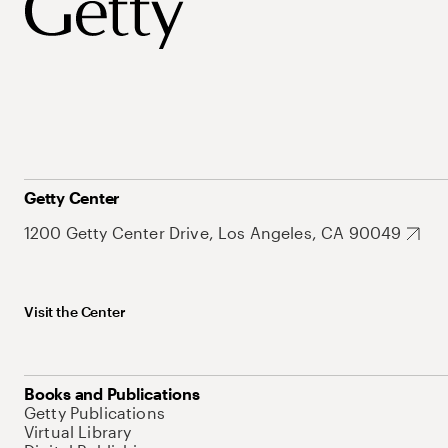
Getty Center
1200 Getty Center Drive, Los Angeles, CA 90049
Visit the Center
Books and Publications
Getty Publications
Virtual Library