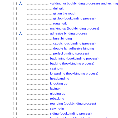
............................
<gilding for bookbinding processes and techni
................................
dull gilt
................................
gilt on the rough
................................
gilt top (bookbinding process)
................................
rough gilt
............................
marking up (bookbinding process)
............................
adhesive binding process
................................
burst binding
................................
caoutchouc binding (process)
................................
double fan adhesive binding
................................
perfect binding (process)
............................
back lining (bookbinding process)
............................
backing (bookbinding process)
............................
casing-in
............................
forwarding (bookbinding process)
............................
headbanding
............................
knocking up
............................
lacing-in
............................
nipping up
............................
rebacking
............................
rounding (bookbinding process)
............................
sawing-in
............................
siding (bookbinding process)