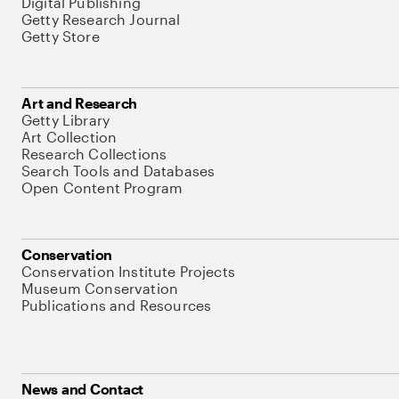
Digital Publishing
Getty Research Journal
Getty Store
Art and Research
Getty Library
Art Collection
Research Collections
Search Tools and Databases
Open Content Program
Conservation
Conservation Institute Projects
Museum Conservation
Publications and Resources
News and Contact