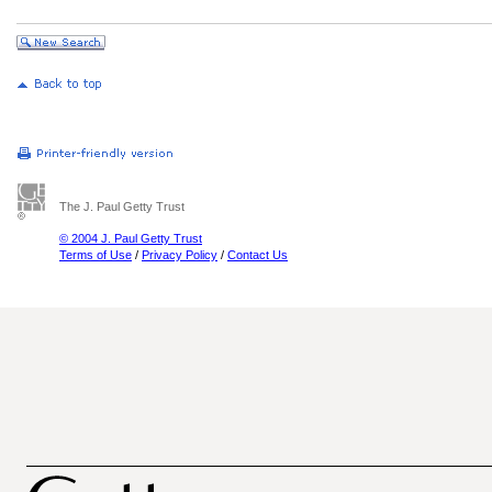
The J. Paul Getty Trust
© 2004 J. Paul Getty Trust
Terms of Use
/
Privacy Policy
/
Contact Us