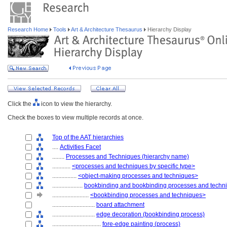
Research Home
Tools
Art & Architecture Thesaurus
Hierarchy Display
Click the
icon to view the hierarchy.
Check the boxes to view multiple records at once.
Top of the AAT hierarchies
....
Activities Facet
........
Processes and Techniques (hierarchy name)
............
<processes and techniques by specific type>
................
<object-making processes and techniques>
....................
bookbinding and bookbinding processes and techn
........................
<bookbinding processes and techniques>
............................
board attachment
............................
edge decoration (bookbinding process)
................................
fore-edge painting (process)