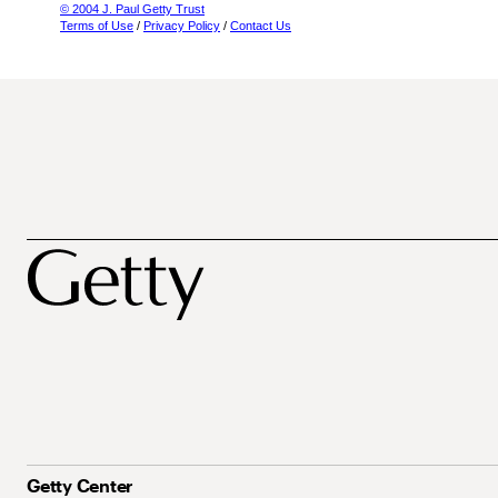
© 2004 J. Paul Getty Trust
Terms of Use
/
Privacy Policy
/
Contact Us
Getty Center