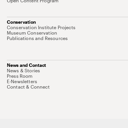
Open Content Program
Conservation
Conservation Institute Projects
Museum Conservation
Publications and Resources
News and Contact
News & Stories
Press Room
E-Newsletters
Contact & Connect