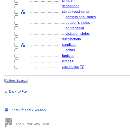
....................................
simars
....................................
sticharions
....................................
stoles (vestments)
........................................
confessional stoles
........................................
deacon's stoles
........................................
epitrachelia
........................................
visitation stoles
....................................
succinctoria
....................................
surplices
........................................
cottas
....................................
tunicles
....................................
vimpae
....................................
zucchettos
[
N
]
The J. Paul Getty Trust