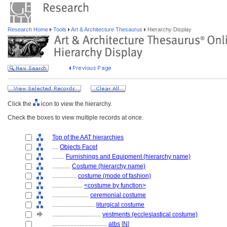
Research Home
Tools
Art & Architecture Thesaurus
Hierarchy Display
Click the
icon to view the hierarchy.
Check the boxes to view multiple records at once.
Top of the AAT hierarchies
....
Objects Facet
........
Furnishings and Equipment (hierarchy name)
............
Costume (hierarchy name)
................
costume (mode of fashion)
....................
<costume by function>
........................
ceremonial costume
............................
liturgical costume
................................
vestments (ecclesiastical costume)
....................................
albs
[
N
]