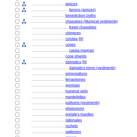
....................................
amices
........................................
fanons (amices)
....................................
benediction cloths
....................................
chasubles (liturgical vestments)
........................................
travel chasubles
....................................
chimeres
....................................
colobia
[
N
]
....................................
copes
........................................
cappa magnas
....................................
cope shields
....................................
dalmatics
[
N
]
........................................
dalmatics minor (vestments)
....................................
epigonations
....................................
ferraiolones
....................................
gremials
....................................
humeral veils
....................................
mantellettas
....................................
palliums (vestments)
....................................
phelonions
....................................
prelate's mantles
....................................
rationales
....................................
rochets
....................................
sakkoses