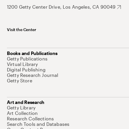
1200 Getty Center Drive, Los Angeles, CA 90049
Visit the Center
Books and Publications
Getty Publications
Virtual Library
Digital Publishing
Getty Research Journal
Getty Store
Art and Research
Getty Library
Art Collection
Research Collections
Search Tools and Databases