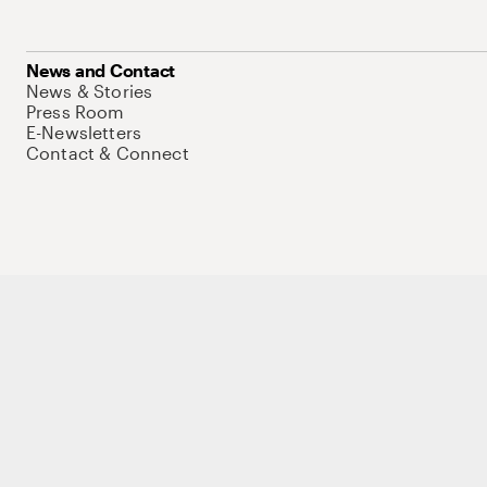
News and Contact
News & Stories
Press Room
E-Newsletters
Contact & Connect