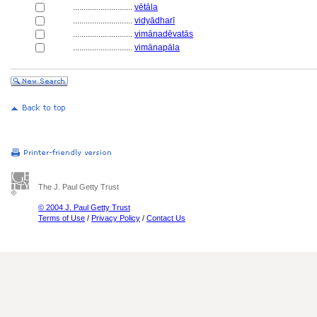
............................
vētāla
............................
vidyādharī
............................
vimānadēvatās
............................
vimānapāla
The J. Paul Getty Trust
© 2004 J. Paul Getty Trust
Terms of Use
/
Privacy Policy
/
Contact Us