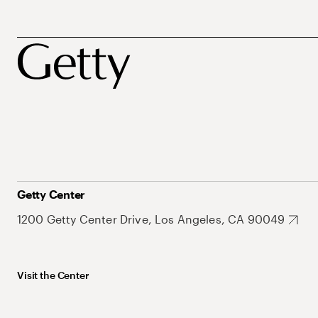
Getty Center
1200 Getty Center Drive, Los Angeles, CA 90049
Visit the Center