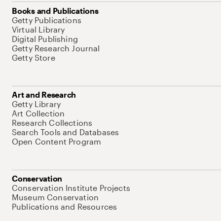
Books and Publications
Getty Publications
Virtual Library
Digital Publishing
Getty Research Journal
Getty Store
Art and Research
Getty Library
Art Collection
Research Collections
Search Tools and Databases
Open Content Program
Conservation
Conservation Institute Projects
Museum Conservation
Publications and Resources