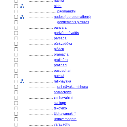
............................
nāyikā
............................
nidhi
................................
padmanidhi
............................
nudes (representations)
................................
gentlemen's pictures
............................
parivāra
............................
parivāradēvatās
............................
pārṣada
............................
pārśvadēva
............................
piśāca
............................
pramatha
............................
pratihāra
............................
pratihārī
............................
puṣpadhari
............................
putrikā
............................
rati-nāyaka
................................
rati-nāyaka-mithuna
............................
scarecrows
............................
siṁhavāhinī
............................
staffage
............................
tekoteko
............................
Ubhayamukhī
............................
ūrdhvamēḍhra
............................
vāravadhū