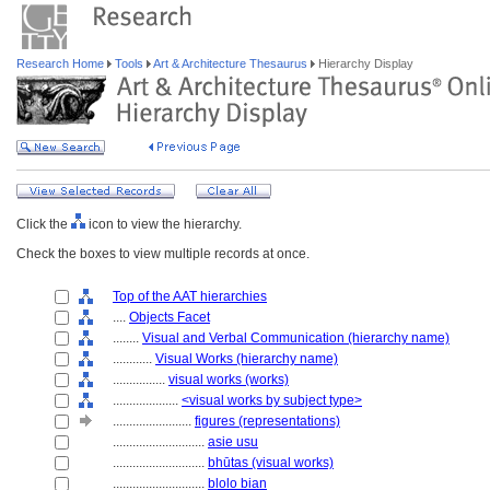
Research Home
Tools
Art & Architecture Thesaurus
Hierarchy Display
Click the
icon to view the hierarchy.
Check the boxes to view multiple records at once.
Top of the AAT hierarchies
....
Objects Facet
........
Visual and Verbal Communication (hierarchy name)
............
Visual Works (hierarchy name)
................
visual works (works)
....................
<visual works by subject type>
........................
figures (representations)
............................
asie usu
............................
bhūtas (visual works)
............................
blolo bian