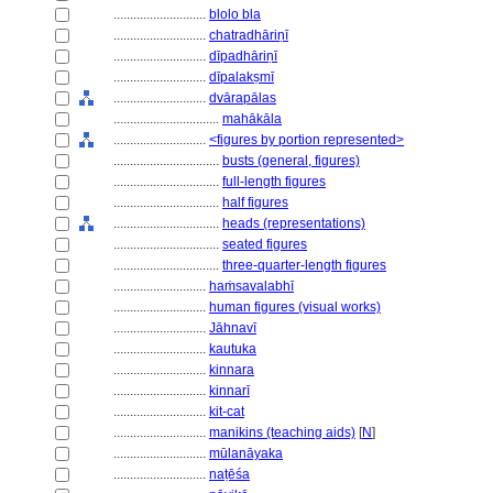
............................
blolo bla
............................
chatradhāriṇī
............................
dīpadhāriṇī
............................
dīpalakṣmī
............................
dvārapālas
................................
mahākāla
............................
<figures by portion represented>
................................
busts (general, figures)
................................
full-length figures
................................
half figures
................................
heads (representations)
................................
seated figures
................................
three-quarter-length figures
............................
haṁsavalabhī
............................
human figures (visual works)
............................
Jāhnavī
............................
kautuka
............................
kinnara
............................
kinnarī
............................
kit-cat
............................
manikins (teaching aids)
[
N
]
............................
mūlanāyaka
............................
naṭēśa