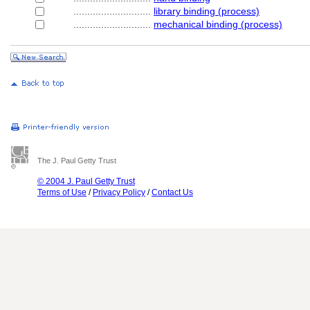
............................
library binding (process)
............................
mechanical binding (process)
The J. Paul Getty Trust
© 2004 J. Paul Getty Trust
Terms of Use
/
Privacy Policy
/
Contact Us