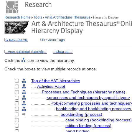
Research Home
Tools
Art & Architecture Thesaurus
Hierarchy Display
Click the
icon to view the hierarchy.
Check the boxes to view multiple records at once.
Top of the AAT hierarchies
....
Activities Facet
........
Processes and Techniques (hierarchy name)
............
<processes and techniques by specific type>
................
<object-making processes and techniques
....................
bookbinding and bookbinding processes
........................
bookbinding (process)
............................
case binding (bookbinding process)
............................
edition binding (process)
............................
hand binding