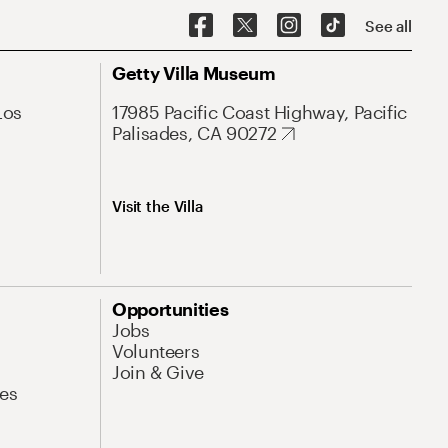
See all
Getty Villa Museum
Los
17985 Pacific Coast Highway, Pacific
Palisades, CA 90272
Visit the Villa
Opportunities
Jobs
Volunteers
Join & Give
es