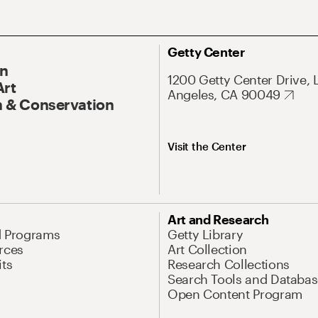
Getty Center
On
1200 Getty Center Drive, 
Art
Angeles, CA 90049
 & Conservation
Visit the Center
Art and Research
d Programs
Getty Library
rces
Art Collection
its
Research Collections
Search Tools and Databas
Open Content Program