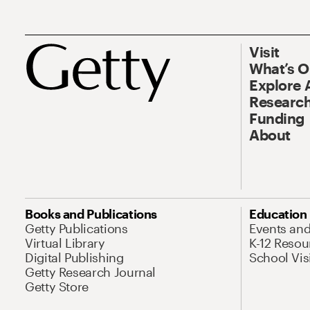
Visit
What’s 
Explore 
Research
Funding
About
Books and Publications
Education
Getty Publications
Events an
Virtual Library
K-12 Resou
Digital Publishing
School Vis
Getty Research Journal
Getty Store