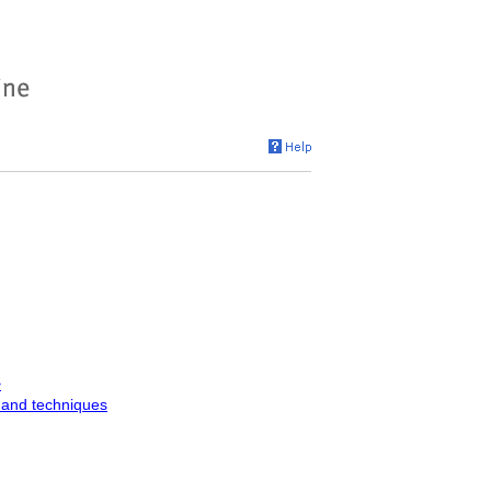
>
 and techniques