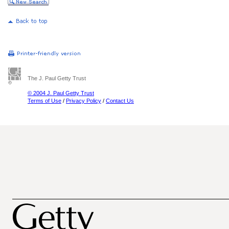
The J. Paul Getty Trust
© 2004 J. Paul Getty Trust
Terms of Use
/
Privacy Policy
/
Contact Us