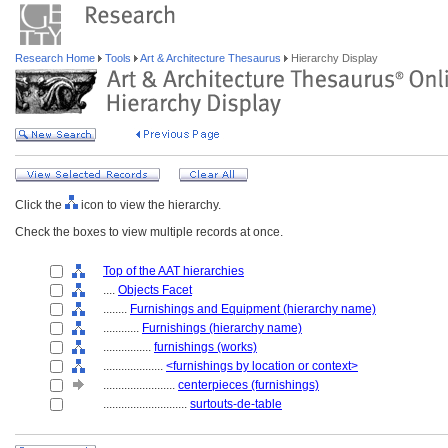
Research Home
Tools
Art & Architecture Thesaurus
Hierarchy Display
Click the
icon to view the hierarchy.
Check the boxes to view multiple records at once.
Top of the AAT hierarchies
....
Objects Facet
........
Furnishings and Equipment (hierarchy name)
............
Furnishings (hierarchy name)
................
furnishings (works)
....................
<furnishings by location or context>
........................
centerpieces (furnishings)
............................
surtouts-de-table