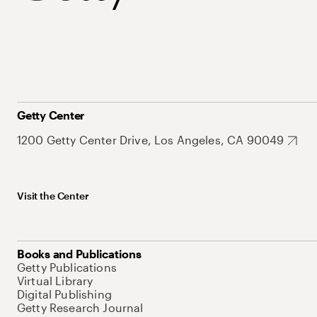
Getty Center
1200 Getty Center Drive, Los Angeles, CA 90049
Visit the Center
Books and Publications
Getty Publications
Virtual Library
Digital Publishing
Getty Research Journal