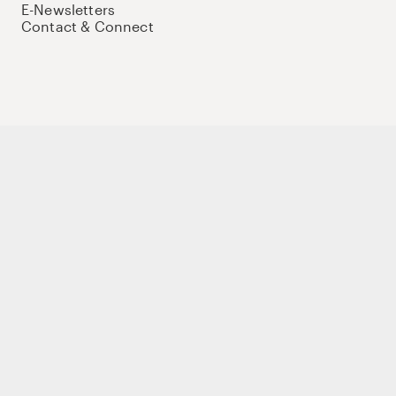
E-Newsletters
Contact & Connect