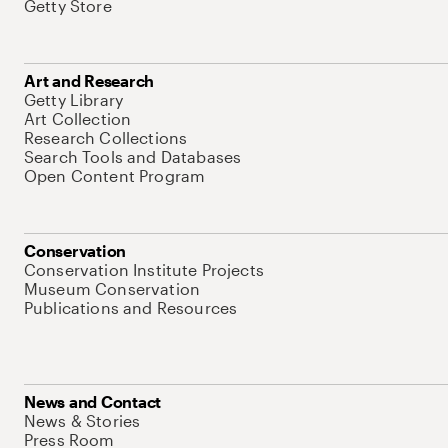
Getty Store
Art and Research
Getty Library
Art Collection
Research Collections
Search Tools and Databases
Open Content Program
Conservation
Conservation Institute Projects
Museum Conservation
Publications and Resources
News and Contact
News & Stories
Press Room