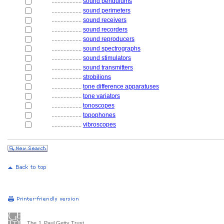
....................
sound pendulums
....................
sound perimeters
....................
sound receivers
....................
sound recorders
....................
sound reproducers
....................
sound spectrographs
....................
sound stimulators
....................
sound transmitters
....................
strobilions
....................
tone difference apparatuses
....................
tone variators
....................
tonoscopes
....................
topophones
....................
vibroscopes
The J. Paul Getty Trust