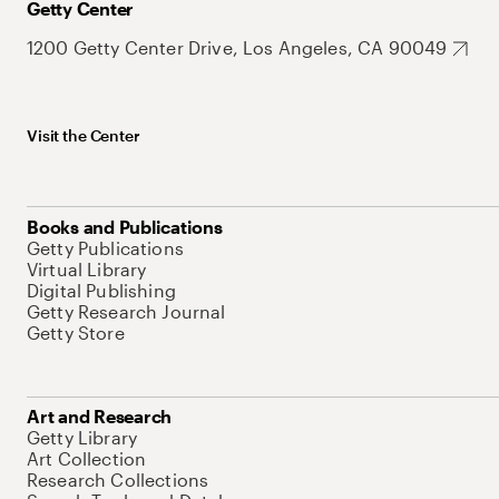
Getty Center
1200 Getty Center Drive, Los Angeles, CA 90049
Visit the Center
Books and Publications
Getty Publications
Virtual Library
Digital Publishing
Getty Research Journal
Getty Store
Art and Research
Getty Library
Art Collection
Research Collections