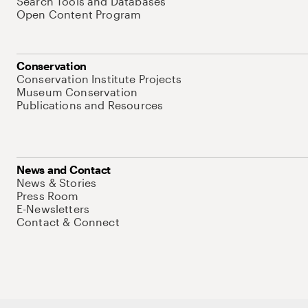
Search Tools and Databases
Open Content Program
Conservation
Conservation Institute Projects
Museum Conservation
Publications and Resources
News and Contact
News & Stories
Press Room
E-Newsletters
Contact & Connect