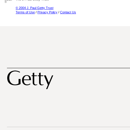
© 2004 J. Paul Getty Trust
Terms of Use
/
Privacy Policy
/
Contact Us