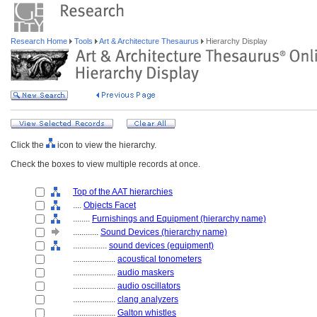
Research Home
Tools
Art & Architecture Thesaurus
Hierarchy Display
Click the
icon to view the hierarchy.
Check the boxes to view multiple records at once.
Top of the AAT hierarchies
....
Objects Facet
........
Furnishings and Equipment (hierarchy name)
............
Sound Devices (hierarchy name)
................
sound devices (equipment)
....................
acoustical tonometers
....................
audio maskers
....................
audio oscillators
....................
clang analyzers
....................
Galton whistles