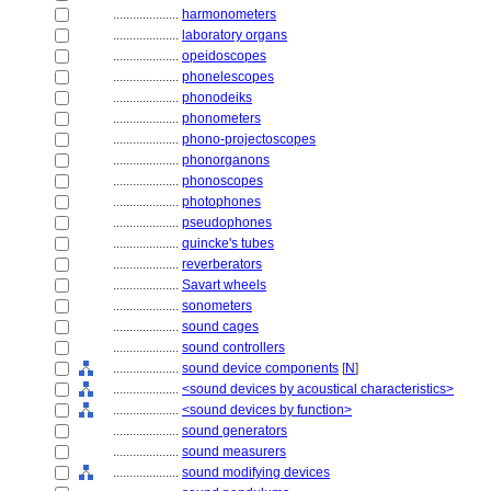
....................
harmonometers
....................
laboratory organs
....................
opeidoscopes
....................
phonelescopes
....................
phonodeiks
....................
phonometers
....................
phono-projectoscopes
....................
phonorganons
....................
phonoscopes
....................
photophones
....................
pseudophones
....................
quincke's tubes
....................
reverberators
....................
Savart wheels
....................
sonometers
....................
sound cages
....................
sound controllers
....................
sound device components
[
N
]
....................
<sound devices by acoustical characteristics>
....................
<sound devices by function>
....................
sound generators
....................
sound measurers
....................
sound modifying devices