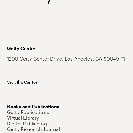
Getty Center
1200 Getty Center Drive, Los Angeles, CA 90049
Visit the Center
Books and Publications
Getty Publications
Virtual Library
Digital Publishing
Getty Research Journal