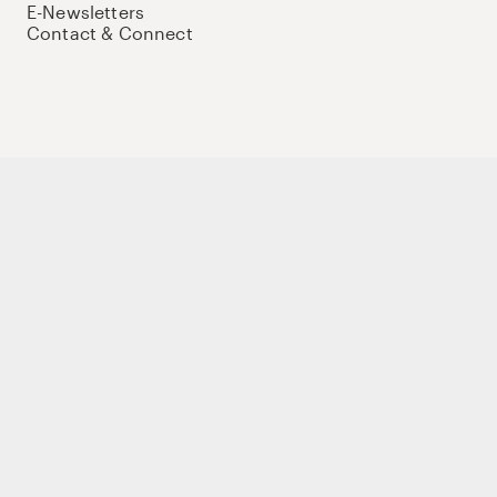
E-Newsletters
Contact & Connect