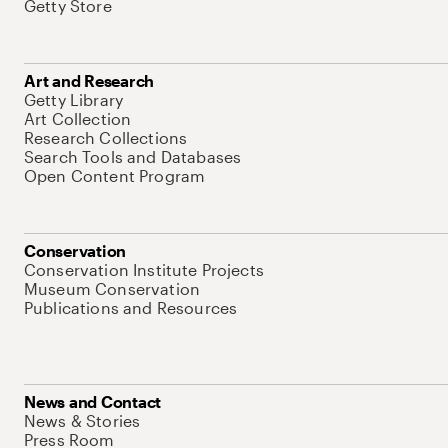
Getty Store
Art and Research
Getty Library
Art Collection
Research Collections
Search Tools and Databases
Open Content Program
Conservation
Conservation Institute Projects
Museum Conservation
Publications and Resources
News and Contact
News & Stories
Press Room