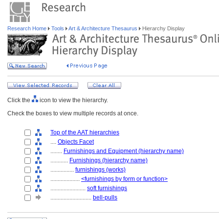
Research Home
Tools
Art & Architecture Thesaurus
Hierarchy Display
Click the
icon to view the hierarchy.
Check the boxes to view multiple records at once.
Top of the AAT hierarchies
....
Objects Facet
........
Furnishings and Equipment (hierarchy name)
............
Furnishings (hierarchy name)
................
furnishings (works)
....................
<furnishings by form or function>
........................
soft furnishings
............................
bell-pulls