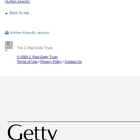
The J. Paul Getty Trust
© 2004 J. Paul Getty Trust
Terms of Use
/
Privacy Policy
/
Contact Us