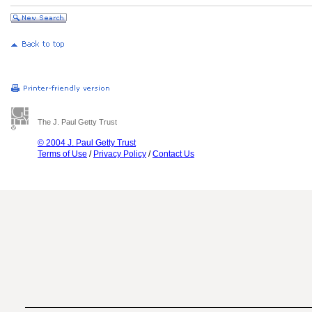
The J. Paul Getty Trust
© 2004 J. Paul Getty Trust
Terms of Use
/
Privacy Policy
/
Contact Us