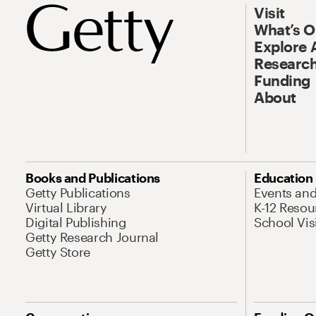
Visit
What’s 
Explore 
Research
Funding
About
Books and Publications
Education
Getty Publications
Events an
Virtual Library
K-12 Resou
Digital Publishing
School Vis
Getty Research Journal
Getty Store