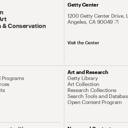
Getty Center
On
1200 Getty Center Drive, 
Art
Angeles, CA 90049
 & Conservation
Visit the Center
Art and Research
d Programs
Getty Library
rces
Art Collection
its
Research Collections
Search Tools and Databas
Open Content Program