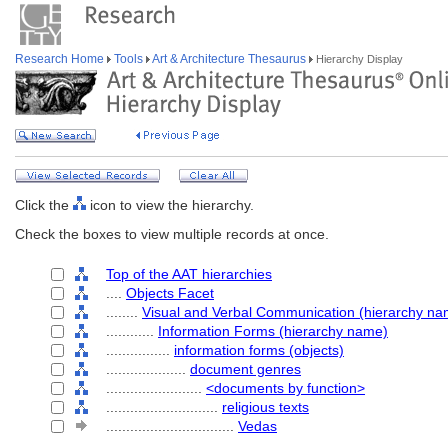
Research Home
Tools
Art & Architecture Thesaurus
Hierarchy Display
Click the
icon to view the hierarchy.
Check the boxes to view multiple records at once.
Top of the AAT hierarchies
....
Objects Facet
........
Visual and Verbal Communication (hierarchy na
............
Information Forms (hierarchy name)
................
information forms (objects)
....................
document genres
........................
<documents by function>
............................
religious texts
................................
Vedas