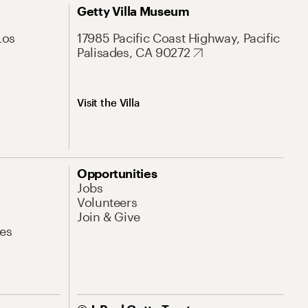
Getty Villa Museum
Los
17985 Pacific Coast Highway, Pacific
Palisades, CA 90272
Visit the Villa
Opportunities
Jobs
Volunteers
Join & Give
es