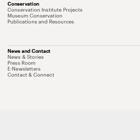
Conservation
Conservation Institute Projects
Museum Conservation
Publications and Resources
News and Contact
News & Stories
Press Room
E-Newsletters
Contact & Connect