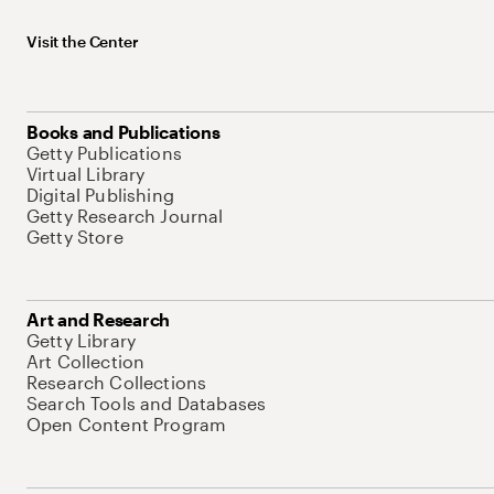
Visit the Center
Books and Publications
Getty Publications
Virtual Library
Digital Publishing
Getty Research Journal
Getty Store
Art and Research
Getty Library
Art Collection
Research Collections
Search Tools and Databases
Open Content Program