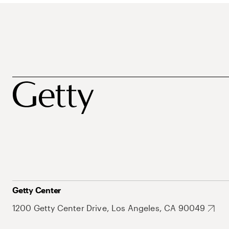
Getty Center
1200 Getty Center Drive, Los Angeles, CA 90049