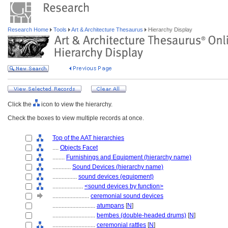
Research Home
Tools
Art & Architecture Thesaurus
Hierarchy Display
Click the
icon to view the hierarchy.
Check the boxes to view multiple records at once.
Top of the AAT hierarchies
....
Objects Facet
........
Furnishings and Equipment (hierarchy name)
............
Sound Devices (hierarchy name)
................
sound devices (equipment)
....................
<sound devices by function>
........................
ceremonial sound devices
............................
atumpans
[
N
]
............................
bembes (double-headed drums)
[
N
]
............................
ceremonial rattles
[
N
]