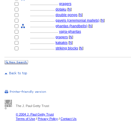
................................
gragers
............................
dotaku
[
N
]
............................
double gongs
[
N
]
............................
gavels (ceremonial mallets)
[
N
]
............................
ghantas (handbells)
[
N
]
................................
vajra-ghantas
............................
gragers
[
N
]
............................
kakakis
[
N
]
............................
striking blocks
[
N
]
The J. Paul Getty Trust
© 2004 J. Paul Getty Trust
Terms of Use
/
Privacy Policy
/
Contact Us