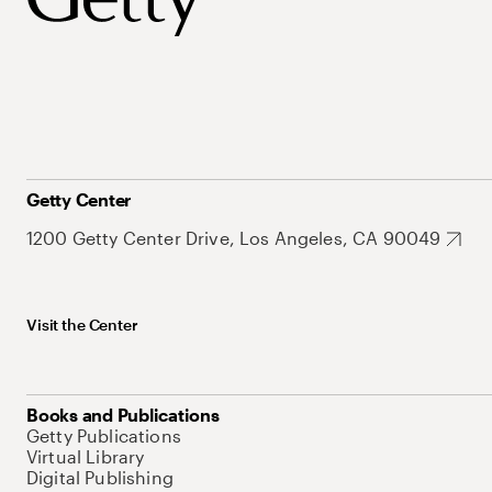
Getty Center
1200 Getty Center Drive, Los Angeles, CA 90049
Visit the Center
Books and Publications
Getty Publications
Virtual Library
Digital Publishing