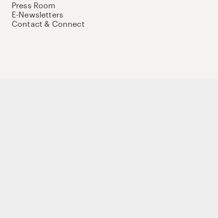
Press Room
E-Newsletters
Contact & Connect