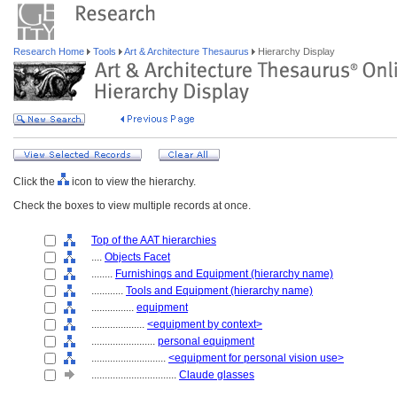
Research Home
Tools
Art & Architecture Thesaurus
Hierarchy Display
Click the
icon to view the hierarchy.
Check the boxes to view multiple records at once.
Top of the AAT hierarchies
....
Objects Facet
........
Furnishings and Equipment (hierarchy name)
............
Tools and Equipment (hierarchy name)
................
equipment
....................
<equipment by context>
........................
personal equipment
............................
<equipment for personal vision use>
................................
Claude glasses