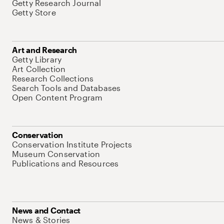
Getty Research Journal
Getty Store
Art and Research
Getty Library
Art Collection
Research Collections
Search Tools and Databases
Open Content Program
Conservation
Conservation Institute Projects
Museum Conservation
Publications and Resources
News and Contact
News & Stories