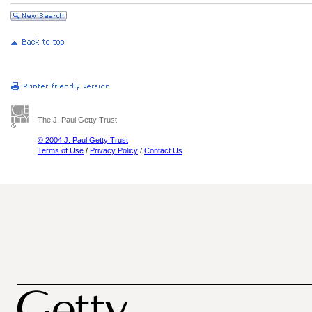
The J. Paul Getty Trust
© 2004 J. Paul Getty Trust
Terms of Use
/
Privacy Policy
/
Contact Us