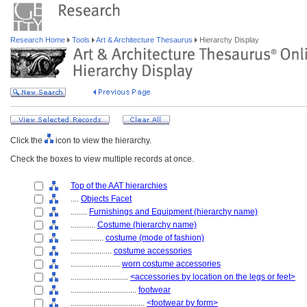
Research Home
Tools
Art & Architecture Thesaurus
Hierarchy Display
Click the
icon to view the hierarchy.
Check the boxes to view multiple records at once.
Top of the AAT hierarchies
....
Objects Facet
........
Furnishings and Equipment (hierarchy name)
............
Costume (hierarchy name)
................
costume (mode of fashion)
....................
costume accessories
........................
worn costume accessories
............................
<accessories by location on the legs or feet>
................................
footwear
....................................
<footwear by form>