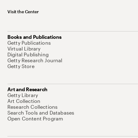
Visit the Center
Books and Publications
Getty Publications
Virtual Library
Digital Publishing
Getty Research Journal
Getty Store
Art and Research
Getty Library
Art Collection
Research Collections
Search Tools and Databases
Open Content Program