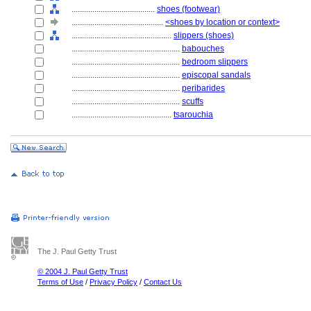
........................................
shoes (footwear)
............................................
<shoes by location or context>
................................................
slippers (shoes)
....................................................
babouches
....................................................
bedroom slippers
....................................................
episcopal sandals
....................................................
peribarides
....................................................
scuffs
................................................
tsarouchia
The J. Paul Getty Trust
© 2004 J. Paul Getty Trust
Terms of Use
/
Privacy Policy
/
Contact Us