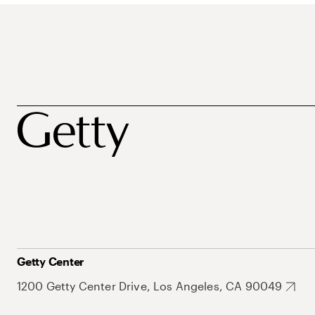
Getty Center
1200 Getty Center Drive, Los Angeles, CA 90049