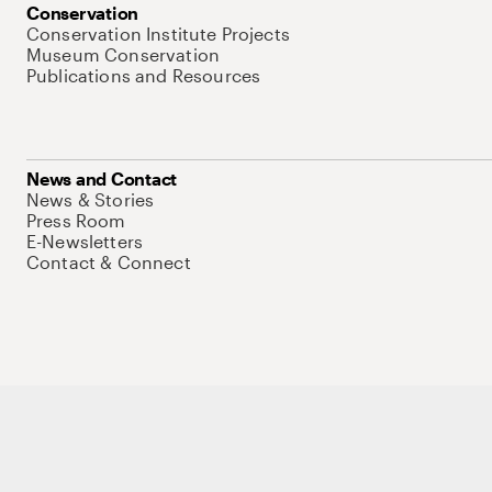
Conservation
Conservation Institute Projects
Museum Conservation
Publications and Resources
News and Contact
News & Stories
Press Room
E-Newsletters
Contact & Connect