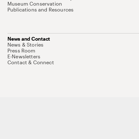
Museum Conservation
Publications and Resources
News and Contact
News & Stories
Press Room
E-Newsletters
Contact & Connect