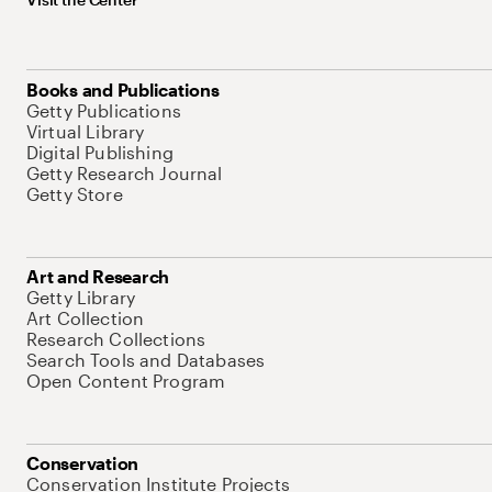
Books and Publications
Getty Publications
Virtual Library
Digital Publishing
Getty Research Journal
Getty Store
Art and Research
Getty Library
Art Collection
Research Collections
Search Tools and Databases
Open Content Program
Conservation
Conservation Institute Projects