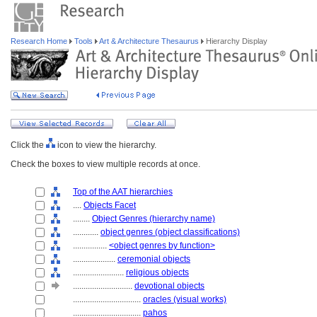
Research Home
Tools
Art & Architecture Thesaurus
Hierarchy Display
Click the
icon to view the hierarchy.
Check the boxes to view multiple records at once.
Top of the AAT hierarchies
....
Objects Facet
........
Object Genres (hierarchy name)
............
object genres (object classifications)
................
<object genres by function>
....................
ceremonial objects
........................
religious objects
............................
devotional objects
................................
oracles (visual works)
................................
pahos