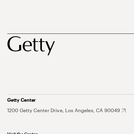
Getty Center
1200 Getty Center Drive, Los Angeles, CA 90049
Visit the Center