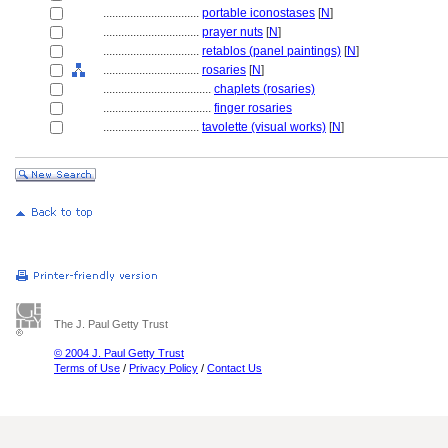
................................
portable iconostases
[
N
]
................................
prayer nuts
[
N
]
................................
retablos (panel paintings)
[
N
]
................................
rosaries
[
N
]
....................................
chaplets (rosaries)
....................................
finger rosaries
................................
tavolette (visual works)
[
N
]
The J. Paul Getty Trust
© 2004 J. Paul Getty Trust
Terms of Use
/
Privacy Policy
/
Contact Us