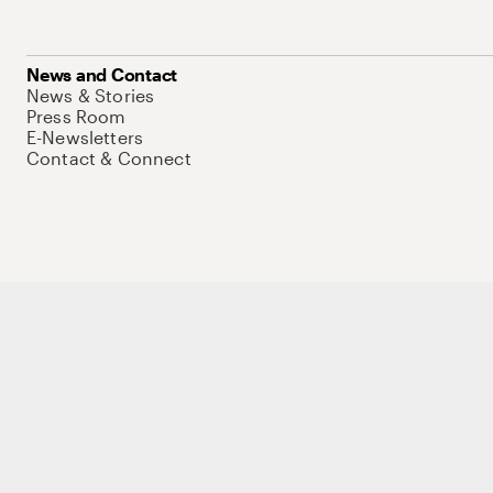
News and Contact
News & Stories
Press Room
E-Newsletters
Contact & Connect