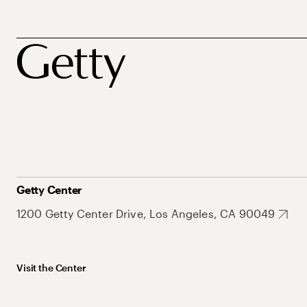
Getty Center
1200 Getty Center Drive, Los Angeles, CA 90049
Visit the Center