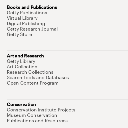
Books and Publications
Getty Publications
Virtual Library
Digital Publishing
Getty Research Journal
Getty Store
Art and Research
Getty Library
Art Collection
Research Collections
Search Tools and Databases
Open Content Program
Conservation
Conservation Institute Projects
Museum Conservation
Publications and Resources