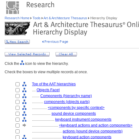
Research Home
Tools
Art & Architecture Thesaurus
Hierarchy Display
Click the
icon to view the hierarchy.
Check the boxes to view multiple records at once.
Top of the AAT hierarchies
....
Objects Facet
........
Components (hierarchy name)
............
components (objects parts)
................
<components by specific context>
....................
sound device components
........................
keyboard instrument components
............................
<keyboard actions and action components>
................................
actions (sound device components)
................................
keyboard action components