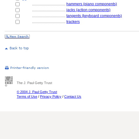
....................................
hammers (piano components)
....................................
jacks (action components)
....................................
tangents (keyboard components)
....................................
trackers
The J. Paul Getty Trust
© 2004 J. Paul Getty Trust
Terms of Use
/
Privacy Policy
/
Contact Us