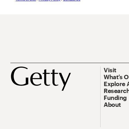
Visit
What’s 
Explore 
Research
Funding
About