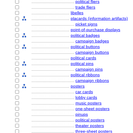
....................................
political fliers
....................................
trade fliers
................................
libelles
................................
placards (information artifacts)
....................................
picket signs
................................
point-of-purchase displays
................................
political badges
....................................
campaign badges
................................
political buttons
....................................
campaign buttons
................................
political cards
................................
political pins
....................................
campaign pins
................................
political ribbons
....................................
campaign ribbons
................................
posters
....................................
car cards
....................................
lobby cards
....................................
music posters
....................................
one-sheet posters
....................................
pinups
....................................
political posters
....................................
theater posters
....................................
three-sheet posters