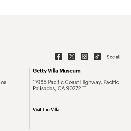
See all
Getty Villa Museum
Los
17985 Pacific Coast Highway, Pacific
Palisades, CA 90272
Visit the Villa