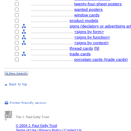
....................................
twenty-four-sheet posters
....................................
wanted posters
....................................
window cards
................................
product models
................................
signs (declatory or advertising art
....................................
<signs by form>
....................................
<signs by function>
....................................
<signs by context>
................................
thread cards
[
N
]
................................
trade cards
....................................
porcelain cards (trade cards)
The J. Paul Getty Trust
© 2004 J. Paul Getty Trust
Terms of Use
/
Privacy Policy
/
Contact Us