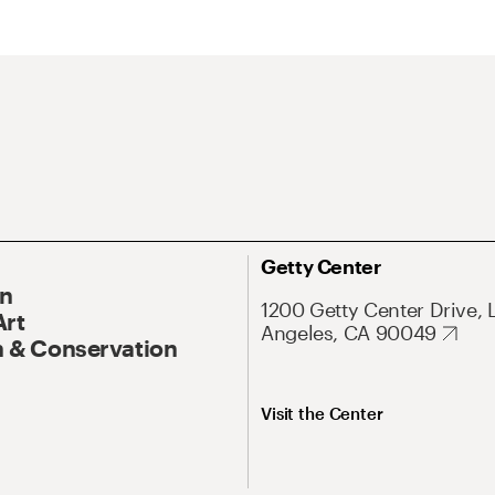
Getty Center
On
1200 Getty Center Drive, 
Art
Angeles, CA 90049
 & Conservation
Visit the Center