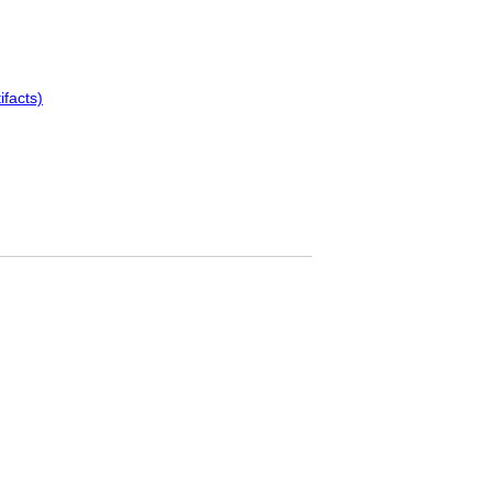
ifacts)