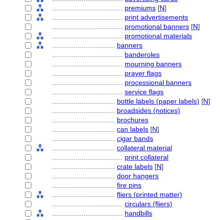
....................................
premiums
[
N
]
....................................
print advertisements
....................................
promotional banners
[
N
]
....................................
promotional materials
................................
banners
....................................
banderoles
....................................
mourning banners
....................................
prayer flags
....................................
processional banners
....................................
service flags
................................
bottle labels (paper labels)
[
N
]
................................
broadsides (notices)
................................
brochures
................................
can labels
[
N
]
................................
cigar bands
................................
collateral material
....................................
print collateral
................................
crate labels
[
N
]
................................
door hangers
................................
fire pins
................................
fliers (printed matter)
....................................
circulars (fliers)
....................................
handbills