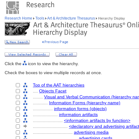
Research Home
Tools
Art & Architecture Thesaurus
Hierarchy Display
Click the
icon to view the hierarchy.
Check the boxes to view multiple records at once.
Top of the AAT hierarchies
....
Objects Facet
........
Visual and Verbal Communication (hierarchy na
............
Information Forms (hierarchy name)
................
information forms (objects)
....................
information artifacts
........................
<information artifacts by function>
............................
<declaratory and advertising artifac
................................
advertising media
....................................
advertising cards