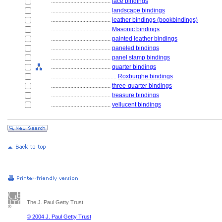
........................................
lace bindings
........................................
landscape bindings
........................................
leather bindings (bookbindings)
........................................
Masonic bindings
........................................
painted leather bindings
........................................
paneled bindings
........................................
panel stamp bindings
........................................
quarter bindings
............................................
Roxburghe bindings
........................................
three-quarter bindings
........................................
treasure bindings
........................................
vellucent bindings
The J. Paul Getty Trust
© 2004 J. Paul Getty Trust