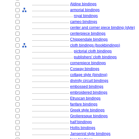
........................................
Aldine bindings
........................................
armorial bindings
............................................
royal bindings
........................................
cameo bindings
........................................
center and corner piece binding (style)
........................................
centerpiece bindings
........................................
Chippendale bindings
........................................
cloth bindings (bookbindings)
............................................
pictorial cloth bindings
............................................
publishers' cloth bindings
........................................
cornerpiece bindings
........................................
Cosway bindings
........................................
cottage style (binding)
........................................
divinity circuit bindings
........................................
embossed bindings
........................................
embroidered bindings
........................................
Etruscan bindings
........................................
fanfare bindings
........................................
Greek style bindings
........................................
Grolieresque bindings
........................................
half bindings
........................................
Hollis bindings
........................................
Jansenist style bindings