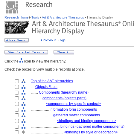
Research Home
Tools
Art & Architecture Thesaurus
Hierarchy Display
Click the
icon to view the hierarchy.
Check the boxes to view multiple records at once.
Top of the AAT hierarchies
....
Objects Facet
........
Components (hierarchy name)
............
components (objects parts)
................
<components by specific context>
....................
information form components
........................
gathered matter components
............................
<bindings and binding components>
................................
bindings (gathered matter components)
....................................
<bindings by style or decoration>