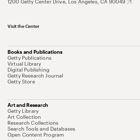
1200 Getty Center Drive, Los Angeles, CA 90049
Visit the Center
Books and Publications
Getty Publications
Virtual Library
Digital Publishing
Getty Research Journal
Getty Store
Art and Research
Getty Library
Art Collection
Research Collections
Search Tools and Databases
Open Content Program