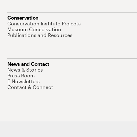
Conservation
Conservation Institute Projects
Museum Conservation
Publications and Resources
News and Contact
News & Stories
Press Room
E-Newsletters
Contact & Connect