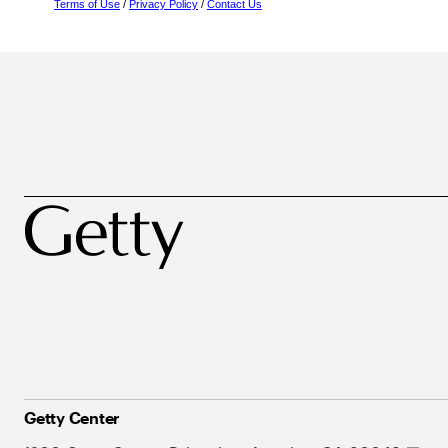
Terms of Use
/
Privacy Policy
/
Contact Us
Getty Center