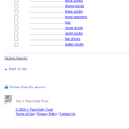
........................................
deck shoes
........................................
diving boots
........................................
knee socks
........................................
knee warmers
........................................
pac
........................................
snow boots
........................................
sport socks
........................................
tap shoes
........................................
water socks
The J. Paul Getty Trust
© 2004 J. Paul Getty Trust
Terms of Use
/
Privacy Policy
/
Contact Us