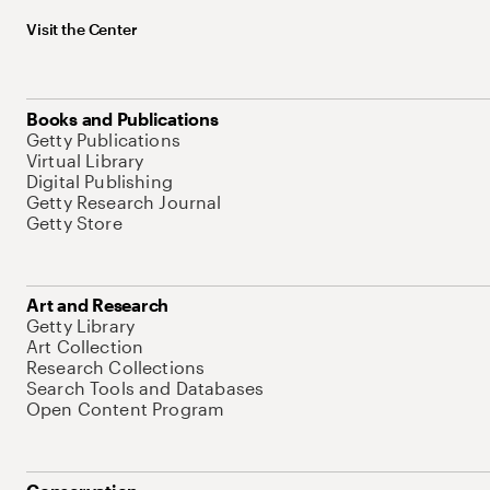
Visit the Center
Books and Publications
Getty Publications
Virtual Library
Digital Publishing
Getty Research Journal
Getty Store
Art and Research
Getty Library
Art Collection
Research Collections
Search Tools and Databases
Open Content Program