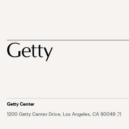
Getty Center
1200 Getty Center Drive, Los Angeles, CA 90049