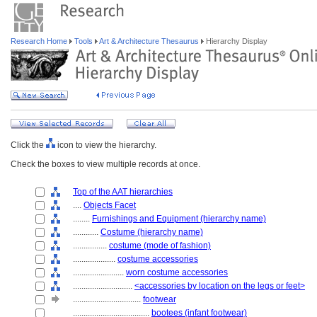
Research Home
Tools
Art & Architecture Thesaurus
Hierarchy Display
Click the
icon to view the hierarchy.
Check the boxes to view multiple records at once.
Top of the AAT hierarchies
....
Objects Facet
........
Furnishings and Equipment (hierarchy name)
............
Costume (hierarchy name)
................
costume (mode of fashion)
....................
costume accessories
........................
worn costume accessories
............................
<accessories by location on the legs or feet>
................................
footwear
....................................
bootees (infant footwear)