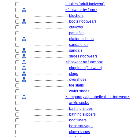
....................................
booties (adult footwear)
....................................
<footwear by form>
........................................
bluchers
........................................
boots (footwear)
........................................
crakows
........................................
pantofles
........................................
platform shoes
........................................
sandalettes
........................................
sandals
........................................
shoes (footwear)
....................................
<footwear by function>
........................................
chopines (footwear)
........................................
clogs
........................................
overshoes
........................................
toe stalls
........................................
water shoes
....................................
<temporary alphabetical list: footwear>
........................................
ankle socks
........................................
bathing shoes
........................................
bathing slippers
........................................
boot liners
........................................
botte sauvage
........................................
clown shoes