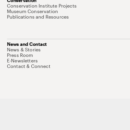
Conservation
Conservation Institute Projects
Museum Conservation
Publications and Resources
News and Contact
News & Stories
Press Room
E-Newsletters
Contact & Connect