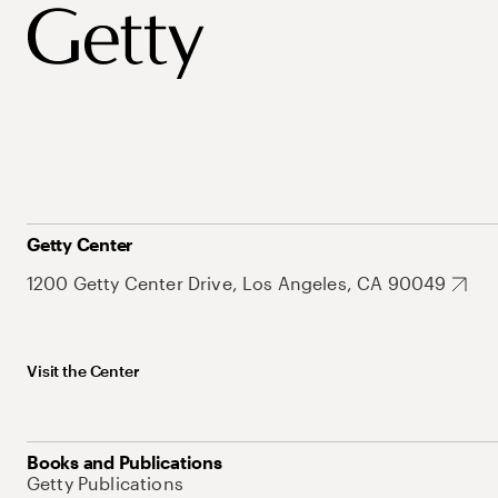
Getty Center
1200 Getty Center Drive, Los Angeles, CA 90049
Visit the Center
Books and Publications
Getty Publications