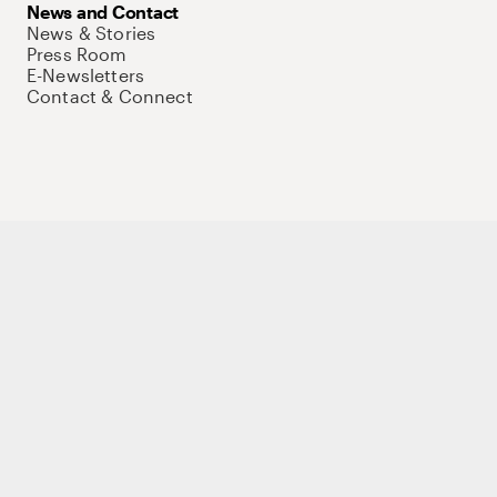
News and Contact
News & Stories
Press Room
E-Newsletters
Contact & Connect