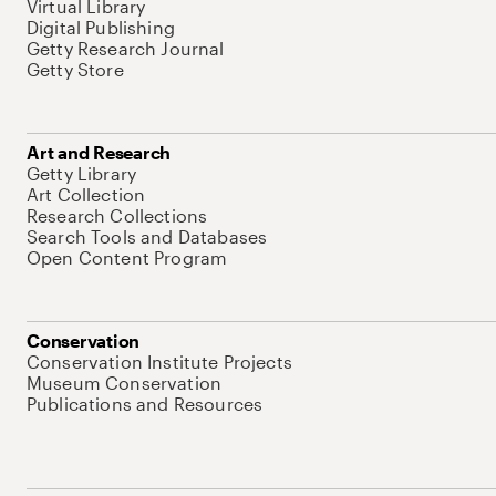
Virtual Library
Digital Publishing
Getty Research Journal
Getty Store
Art and Research
Getty Library
Art Collection
Research Collections
Search Tools and Databases
Open Content Program
Conservation
Conservation Institute Projects
Museum Conservation
Publications and Resources