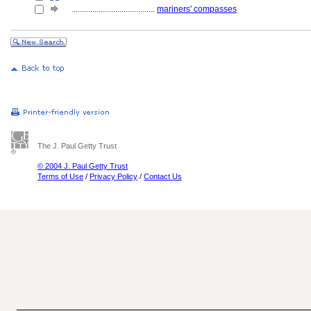
........................................
mariners' compasses
The J. Paul Getty Trust
© 2004 J. Paul Getty Trust
Terms of Use
/
Privacy Policy
/
Contact Us