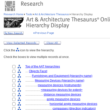
Research Home
Tools
Art & Architecture Thesaurus
Hierarchy Display
Click the
icon to view the hierarchy.
Check the boxes to view multiple records at once.
Top of the AAT hierarchies
....
Objects Facet
........
Furnishings and Equipment (hierarchy name)
............
Measuring Devices (hierarchy name)
................
measuring devices (instruments)
....................
<measuring devices for extent>
........................
distance measuring devices
............................
angle measuring devices
................................
horizontal angle measuring devices
....................................
compasses (direction indicators)