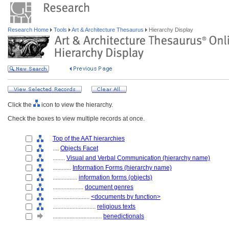
Research Home
Tools
Art & Architecture Thesaurus
Hierarchy Display
Click the
icon to view the hierarchy.
Check the boxes to view multiple records at once.
Top of the AAT hierarchies
....
Objects Facet
........
Visual and Verbal Communication (hierarchy name)
............
Information Forms (hierarchy name)
................
information forms (objects)
....................
document genres
........................
<documents by function>
............................
religious texts
................................
benedictionals