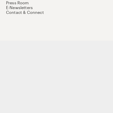
Press Room
E-Newsletters
Contact & Connect