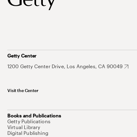
Getty Center
1200 Getty Center Drive, Los Angeles, CA 90049
Visit the Center
Books and Publications
Getty Publications
Virtual Library
Digital Publishing