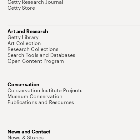
Getty Research Journal
Getty Store
Art and Research
Getty Library
Art Collection
Research Collections
Search Tools and Databases
Open Content Program
Conservation
Conservation Institute Projects
Museum Conservation
Publications and Resources
News and Contact
News & Stories