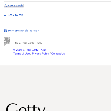
The J. Paul Getty Trust
© 2004 J. Paul Getty Trust
Terms of Use
/
Privacy Policy
/
Contact Us