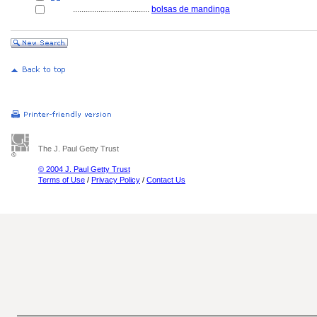
....................................
bolsas de mandinga
The J. Paul Getty Trust
© 2004 J. Paul Getty Trust
Terms of Use
/
Privacy Policy
/
Contact Us