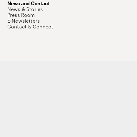
News and Contact
News & Stories
Press Room
E-Newsletters
Contact & Connect