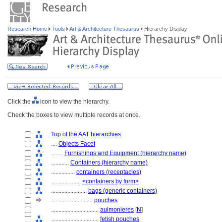
Research Home
Tools
Art & Architecture Thesaurus
Hierarchy Display
Click the
icon to view the hierarchy.
Check the boxes to view multiple records at once.
Top of the AAT hierarchies
....
Objects Facet
........
Furnishings and Equipment (hierarchy name)
............
Containers (hierarchy name)
................
containers (receptacles)
....................
<containers by form>
........................
bags (generic containers)
............................
pouches
................................
aulmonieres
[
N
]
................................
fetish pouches