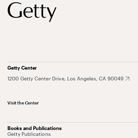
Getty Center
1200 Getty Center Drive, Los Angeles, CA 90049
Visit the Center
Books and Publications
Getty Publications