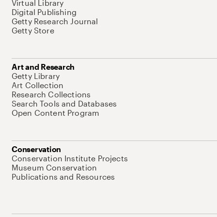
Virtual Library
Digital Publishing
Getty Research Journal
Getty Store
Art and Research
Getty Library
Art Collection
Research Collections
Search Tools and Databases
Open Content Program
Conservation
Conservation Institute Projects
Museum Conservation
Publications and Resources