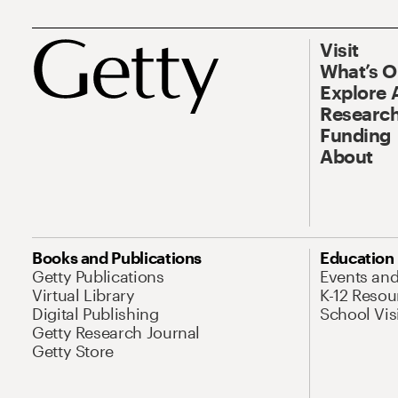
Visit
What’s 
Explore 
Research
Funding
About
Books and Publications
Education
Getty Publications
Events an
Virtual Library
K-12 Resou
Digital Publishing
School Vis
Getty Research Journal
Getty Store