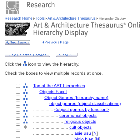
Research Home
Tools
Art & Architecture Thesaurus
Hierarchy Display
Click the
icon to view the hierarchy.
Check the boxes to view multiple records at once.
Top of the AAT hierarchies
....
Objects Facet
........
Object Genres (hierarchy name)
............
object genres (object classifications)
................
<object genres by function>
....................
ceremonial objects
........................
religious objects
............................
cult objects
................................
asie usu
[
N
]
................................
blolo bian
[
N
]