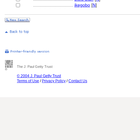
................................
ikegobo
[
N
]
The J. Paul Getty Trust
© 2004 J. Paul Getty Trust
Terms of Use
/
Privacy Policy
/
Contact Us