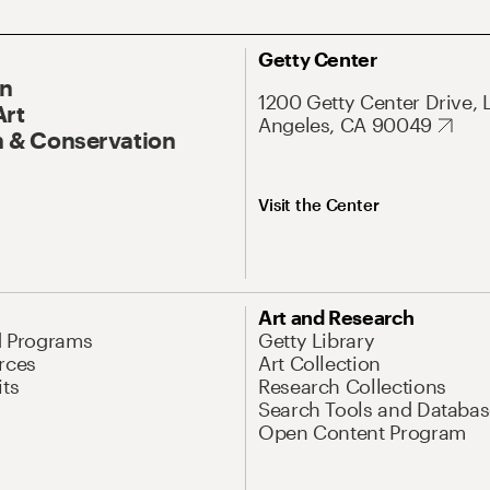
Getty Center
On
1200 Getty Center Drive, 
Art
Angeles, CA 90049
 & Conservation
Visit the Center
Art and Research
d Programs
Getty Library
rces
Art Collection
its
Research Collections
Search Tools and Databas
Open Content Program