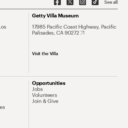
See all
Getty Villa Museum
Los
17985 Pacific Coast Highway, Pacific
Palisades, CA 90272
Visit the Villa
Opportunities
Jobs
Volunteers
Join & Give
es