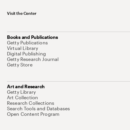
Visit the Center
Books and Publications
Getty Publications
Virtual Library
Digital Publishing
Getty Research Journal
Getty Store
Art and Research
Getty Library
Art Collection
Research Collections
Search Tools and Databases
Open Content Program