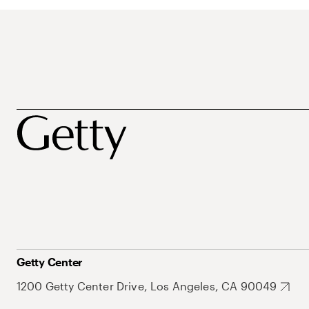
Getty Center
1200 Getty Center Drive, Los Angeles, CA 90049