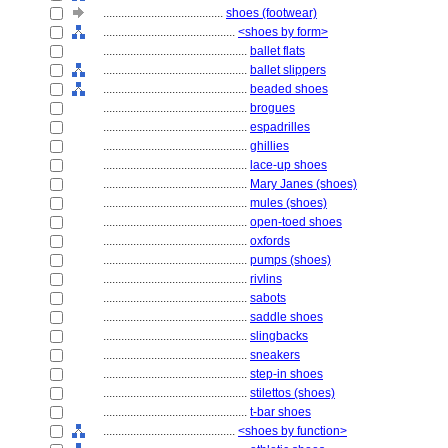
........................................
shoes (footwear)
............................................
<shoes by form>
................................................
ballet flats
................................................
ballet slippers
................................................
beaded shoes
................................................
brogues
................................................
espadrilles
................................................
ghillies
................................................
lace-up shoes
................................................
Mary Janes (shoes)
................................................
mules (shoes)
................................................
open-toed shoes
................................................
oxfords
................................................
pumps (shoes)
................................................
rivlins
................................................
sabots
................................................
saddle shoes
................................................
slingbacks
................................................
sneakers
................................................
step-in shoes
................................................
stilettos (shoes)
................................................
t-bar shoes
............................................
<shoes by function>