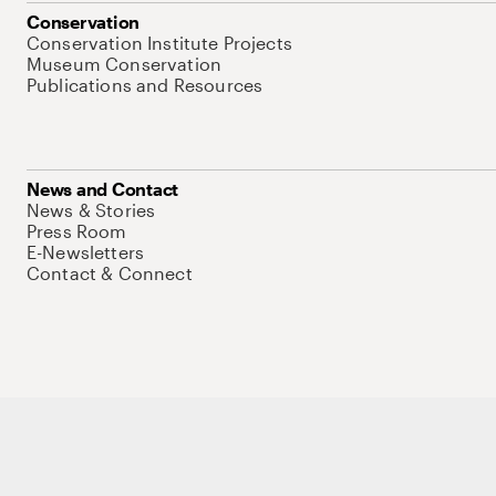
Conservation
Conservation Institute Projects
Museum Conservation
Publications and Resources
News and Contact
News & Stories
Press Room
E-Newsletters
Contact & Connect