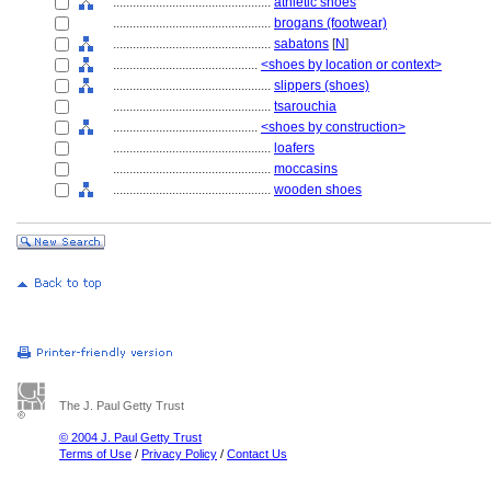
................................................
athletic shoes
................................................
brogans (footwear)
................................................
sabatons
[
N
]
............................................
<shoes by location or context>
................................................
slippers (shoes)
................................................
tsarouchia
............................................
<shoes by construction>
................................................
loafers
................................................
moccasins
................................................
wooden shoes
The J. Paul Getty Trust
© 2004 J. Paul Getty Trust
Terms of Use
/
Privacy Policy
/
Contact Us