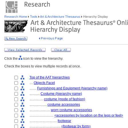
Research Home
Tools
Art & Architecture Thesaurus
Hierarchy Display
Click the
icon to view the hierarchy.
Check the boxes to view multiple records at once.
Top of the AAT hierarchies
....
Objects Facet
........
Furnishings and Equipment (hierarchy name)
............
Costume (hierarchy name)
................
costume (mode of fashion)
....................
costume accessories
........................
worn costume accessories
............................
<accessories by location on the legs or feet>
................................
footwear
....................................
<footwear by form>