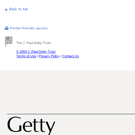
The J. Paul Getty Trust
© 2004 J. Paul Getty Trust
Terms of Use
/
Privacy Policy
/
Contact Us