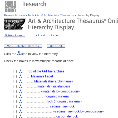
Research Home
Tools
Art & Architecture Thesaurus
Hierarchy Display
Click the
icon to view the hierarchy.
Check the boxes to view multiple records at once.
Top of the AAT hierarchies
....
Materials Facet
........
Materials (hierarchy name)
............
materials (substances)
................
<materials by composition>
....................
inorganic material
........................
rock (inorganic material)
............................
sedimentary rock
................................
<sedimentary rock by composition>
....................................
carbonate rock