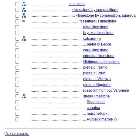
........................................
limestone
............................................
<limestone by composition>
................................................
<limestone by composition: aggrega
....................................................
fossiliferous limestone
........................................................
algal limestone
........................................................
bryozoa limestone
........................................................
calcarenite
............................................................
pietra di Lecce
........................................................
coral limestone
........................................................
crinoidal limestone
........................................................
Globigerina limestone
........................................................
pietra di Nanto
........................................................
pietra di Prun
........................................................
pietra di Vicenza
........................................................
pietra d'Oggiono
........................................................
rosso ammonitico Veronese
........................................................
shelly limestone
............................................................
Beer stone
............................................................
coquina
............................................................
muschelkalk
............................................................
Purbeck marble
[
N
]