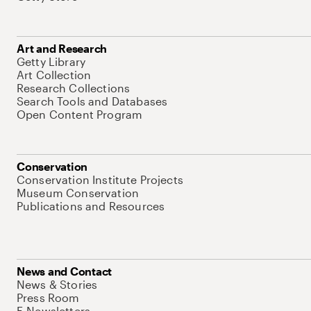
Art and Research
Getty Library
Art Collection
Research Collections
Search Tools and Databases
Open Content Program
Conservation
Conservation Institute Projects
Museum Conservation
Publications and Resources
News and Contact
News & Stories
Press Room
E-Newsletters