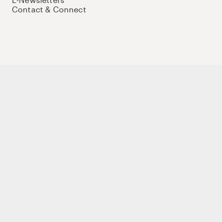
Contact & Connect