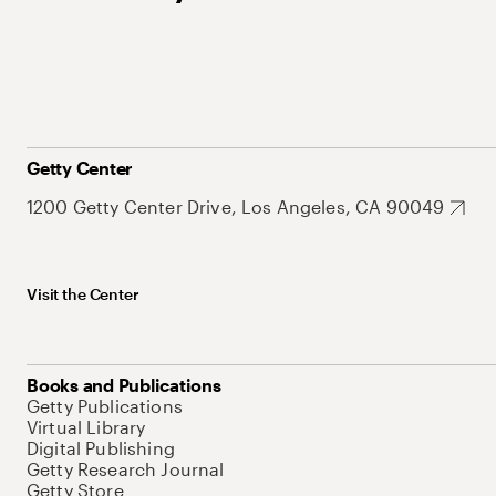
Getty Center
1200 Getty Center Drive, Los Angeles, CA 90049
Visit the Center
Books and Publications
Getty Publications
Virtual Library
Digital Publishing
Getty Research Journal
Getty Store