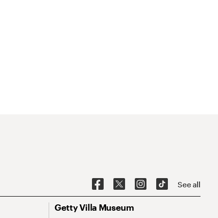
See all
Getty Villa Museum