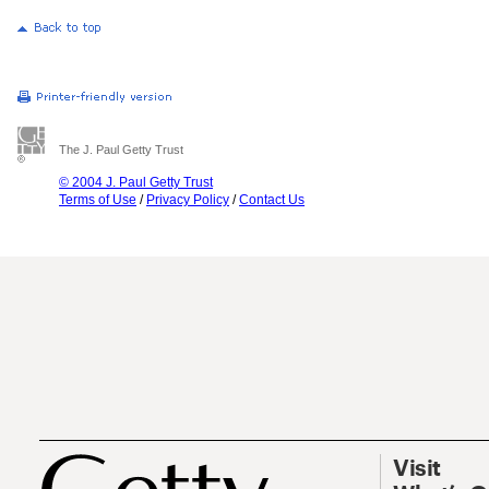
The J. Paul Getty Trust
© 2004 J. Paul Getty Trust
Terms of Use
/
Privacy Policy
/
Contact Us
Visit