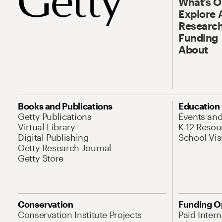
What’s 
Explore 
Research
Funding
About
Books and Publications
Education
Getty Publications
Events an
Virtual Library
K-12 Resou
Digital Publishing
School Vis
Getty Research Journal
Getty Store
Conservation
Funding O
Conservation Institute Projects
Paid Inter