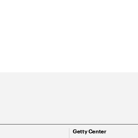
Getty Center