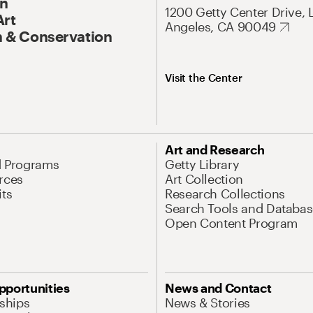
On
1200 Getty Center Drive, 
Art
Angeles, CA 90049
 & Conservation
Visit the Center
Art and Research
d Programs
Getty Library
rces
Art Collection
its
Research Collections
Search Tools and Databas
Open Content Program
pportunities
News and Contact
nships
News & Stories