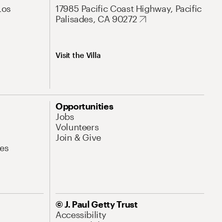
Los
17985 Pacific Coast Highway, Pacific
Palisades, CA 90272
Visit the Villa
Opportunities
Jobs
Volunteers
Join & Give
es
© J. Paul Getty Trust
Accessibility