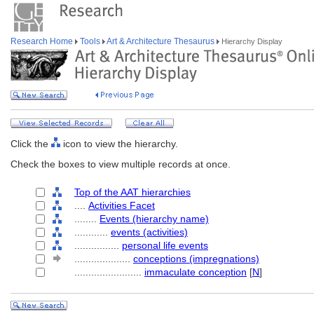
Research Home
Tools
Art & Architecture Thesaurus
Hierarchy Display
Click the
icon to view the hierarchy.
Check the boxes to view multiple records at once.
Top of the AAT hierarchies
....
Activities Facet
........
Events (hierarchy name)
............
events (activities)
................
personal life events
....................
conceptions (impregnations)
........................
immaculate conception
[
N
]