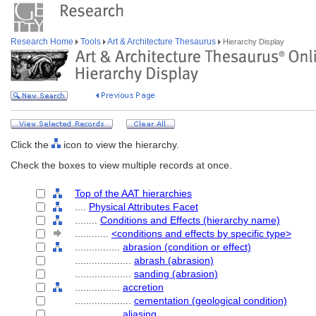
Research Home
Tools
Art & Architecture Thesaurus
Hierarchy Display
Click the
icon to view the hierarchy.
Check the boxes to view multiple records at once.
Top of the AAT hierarchies
....
Physical Attributes Facet
........
Conditions and Effects (hierarchy name)
............
<conditions and effects by specific type>
................
abrasion (condition or effect)
....................
abrash (abrasion)
....................
sanding (abrasion)
................
accretion
....................
cementation (geological condition)
................
aliasing