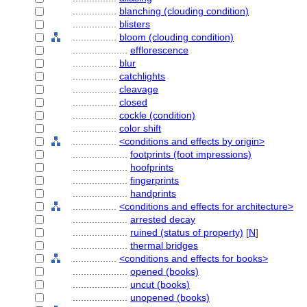
................
blanching (clouding condition)
................
blisters
................
bloom (clouding condition)
....................
efflorescence
................
blur
................
catchlights
................
cleavage
................
closed
................
cockle (condition)
................
color shift
................
<conditions and effects by origin>
....................
footprints (foot impressions)
....................
hoofprints
....................
fingerprints
....................
handprints
................
<conditions and effects for architecture>
....................
arrested decay
....................
ruined (status of property)
[
N
]
....................
thermal bridges
................
<conditions and effects for books>
....................
opened (books)
....................
uncut (books)
....................
unopened (books)