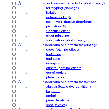
................
<conditions and effects for photography>
....................
ferrotyping (damage)
....................
halation
....................
indexed color
[
N
]
....................
oxidative-reductive deterioration
....................
pixelation
[
N
]
....................
Sabattier effect
....................
silver mirroring
....................
solarization (photography)
................
<conditions and effects for printing>
....................
crevé (etching effect)
....................
foul biting
....................
foul case
....................
in register
....................
offsets (printing effects)
....................
out of register
....................
plate marks
................
<conditions and effects for textiles>
....................
abrash (textile dye condition)
....................
lazy lines
....................
ombré
....................
peau de pêche
....................
shot (textiles)