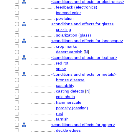
................
<conditions and effects for electronics>
....................
feedback (electronics)
....................
indexed color
....................
pixelation
................
<conditions and effects for glass>
....................
crizzling
....................
solarization (glass)
................
<conditions and effects for landscape>
....................
crop marks
....................
desert varnish
[
N
]
................
<conditions and effects for leather>
....................
red rot
....................
spew
................
<conditions and effects for metals>
....................
bronze disease
....................
castability
....................
casting defects
[
N
]
....................
cold shuts
....................
hammerscale
....................
porosity (casting)
....................
rust
....................
tarnish
................
<conditions and effects for paper>
....................
deckle edges