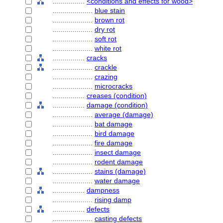
................
<conditions and effects for wood>
....................
blue stain
....................
brown rot
....................
dry rot
....................
soft rot
....................
white rot
................
cracks
....................
crackle
....................
crazing
....................
microcracks
................
creases (condition)
................
damage (condition)
....................
average (damage)
....................
bat damage
....................
bird damage
....................
fire damage
....................
insect damage
....................
rodent damage
....................
stains (damage)
....................
water damage
................
dampness
....................
rising damp
................
defects
....................
casting defects