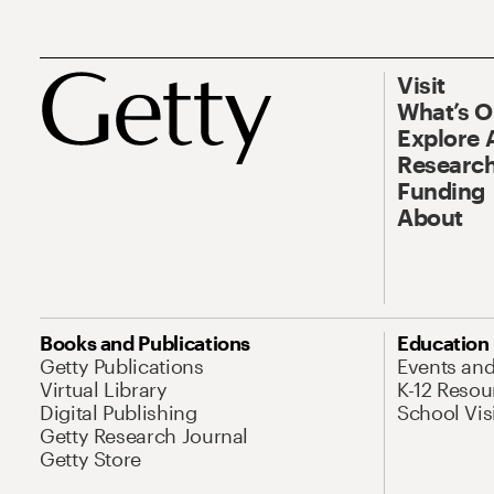
Visit
What’s 
Explore 
Research
Funding
About
Books and Publications
Education
Getty Publications
Events an
Virtual Library
K-12 Resou
Digital Publishing
School Vis
Getty Research Journal
Getty Store