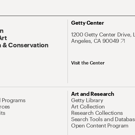
Getty Center
On
1200 Getty Center Drive, 
Art
Angeles, CA 90049
 & Conservation
Visit the Center
Art and Research
d Programs
Getty Library
rces
Art Collection
its
Research Collections
Search Tools and Databas
Open Content Program