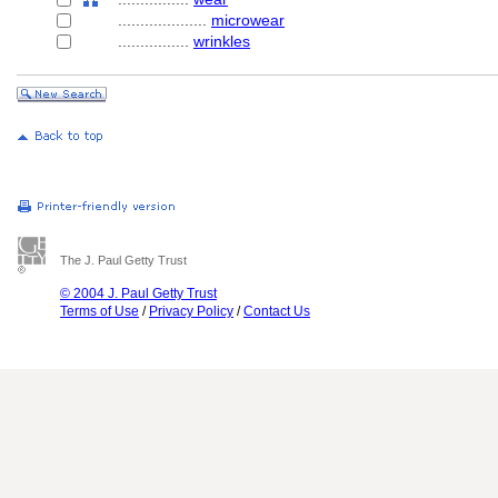
....................
microwear
................
wrinkles
The J. Paul Getty Trust
© 2004 J. Paul Getty Trust
Terms of Use
/
Privacy Policy
/
Contact Us