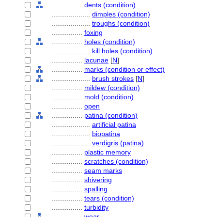
................
dents (condition)
....................
dimples (condition)
....................
troughs (condition)
................
foxing
................
holes (condition)
....................
kill holes (condition)
................
lacunae
[
N
]
................
marks (condition or effect)
....................
brush strokes
[
N
]
................
mildew (condition)
................
mold (condition)
................
open
................
patina (condition)
....................
artificial patina
....................
biopatina
....................
verdigris (patina)
................
plastic memory
................
scratches (condition)
................
seam marks
................
shivering
................
spalling
................
tears (condition)
................
turbidity
................
wear