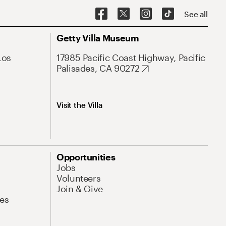
See all
Getty Villa Museum
Los
17985 Pacific Coast Highway, Pacific
Palisades, CA 90272
Visit the Villa
Opportunities
Jobs
Volunteers
Join & Give
es