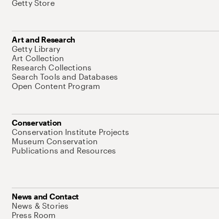
Getty Store
Art and Research
Getty Library
Art Collection
Research Collections
Search Tools and Databases
Open Content Program
Conservation
Conservation Institute Projects
Museum Conservation
Publications and Resources
News and Contact
News & Stories
Press Room