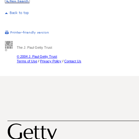
The J. Paul Getty Trust
© 2004 J. Paul Getty Trust
Terms of Use
/
Privacy Policy
/
Contact Us