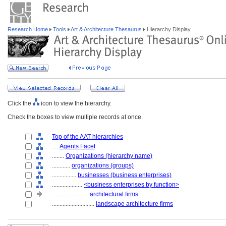
Research Home
Tools
Art & Architecture Thesaurus
Hierarchy Display
Click the
icon to view the hierarchy.
Check the boxes to view multiple records at once.
Top of the AAT hierarchies
....
Agents Facet
........
Organizations (hierarchy name)
............
organizations (groups)
................
businesses (business enterprises)
....................
<business enterprises by function>
........................
architectural firms
............................
landscape architecture firms