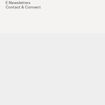
E-Newsletters
Contact & Connect