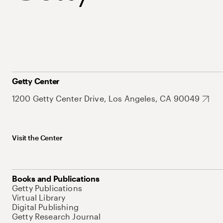
Getty Center
1200 Getty Center Drive, Los Angeles, CA 90049
Visit the Center
Books and Publications
Getty Publications
Virtual Library
Digital Publishing
Getty Research Journal