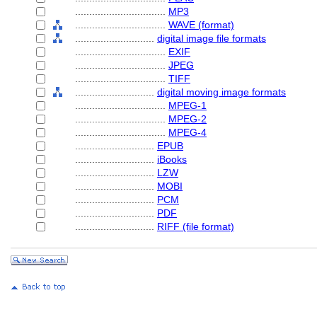
................................
MP3
................................
WAVE (format)
............................
digital image file formats
................................
EXIF
................................
JPEG
................................
TIFF
............................
digital moving image formats
................................
MPEG-1
................................
MPEG-2
................................
MPEG-4
............................
EPUB
............................
iBooks
............................
LZW
............................
MOBI
............................
PCM
............................
PDF
............................
RIFF (file format)