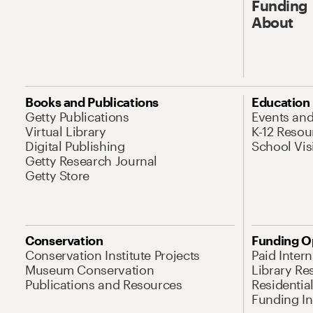
Funding
About
Books and Publications
Education
Getty Publications
Events an
Virtual Library
K-12 Resou
Digital Publishing
School Vis
Getty Research Journal
Getty Store
Conservation
Funding O
Conservation Institute Projects
Paid Inter
Museum Conservation
Library Re
Publications and Resources
Residentia
Funding Ini