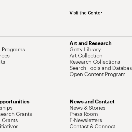
Visit the Center
Art and Research
d Programs
Getty Library
rces
Art Collection
its
Research Collections
Search Tools and Databas
Open Content Program
pportunities
News and Contact
nships
News & Stories
search Grants
Press Room
l Grants
E-Newsletters
tiatives
Contact & Connect