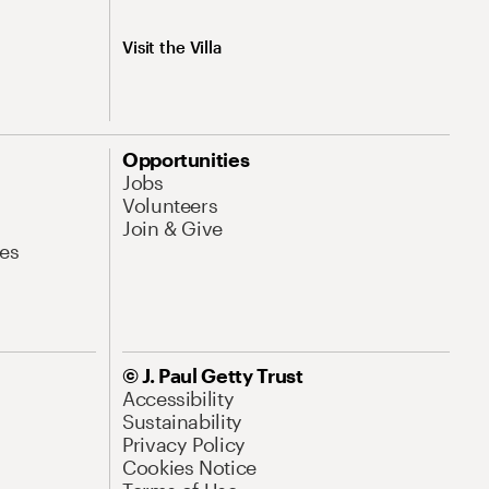
Visit the Villa
Opportunities
Jobs
Volunteers
Join & Give
es
© J. Paul Getty Trust
Accessibility
Sustainability
Privacy Policy
Cookies Notice