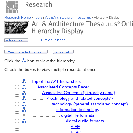
Research Home
Tools
Art & Architecture Thesaurus
Hierarchy Display
Click the
icon to view the hierarchy.
Check the boxes to view multiple records at once.
Top of the AAT hierarchies
....
Associated Concepts Facet
........
Associated Concepts (hierarchy name)
............
<technology and related concepts>
................
technology (general associated concept)
....................
information technology
........................
digital file formats
............................
digital audio formats
................................
AIFF
................................
FLAC