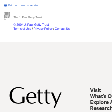
The J. Paul Getty Trust
© 2004 J. Paul Getty Trust
Terms of Use
/
Privacy Policy
/
Contact Us
Visit
What’s 
Explore 
Research