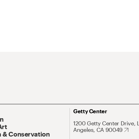
Getty Center
On
1200 Getty Center Drive, 
Art
Angeles, CA 90049
 & Conservation