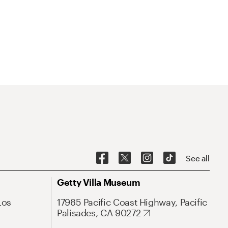
See all
Getty Villa Museum
Los
17985 Pacific Coast Highway, Pacific
Palisades, CA 90272