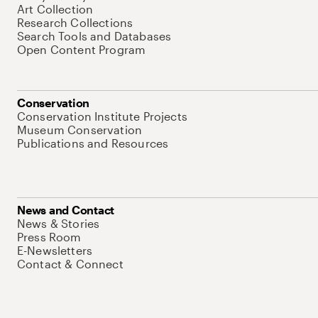
Art Collection
Research Collections
Search Tools and Databases
Open Content Program
Conservation
Conservation Institute Projects
Museum Conservation
Publications and Resources
News and Contact
News & Stories
Press Room
E-Newsletters
Contact & Connect