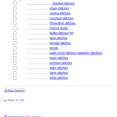
................................
blanket stitches
............................
chain stitches
............................
colcha stitches
............................
couched stitches
............................
Florentine stitches
............................
French knots
............................
kettle stitches
[
N
]
............................
lane stitches
............................
peyote stitches
............................
picots
............................
plain cross stitches (tapestry stitches)
............................
plain stitches
............................
running stitches
............................
satin stitches
............................
stem stitches
............................
whip stitches