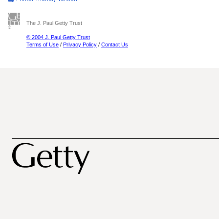
The J. Paul Getty Trust
© 2004 J. Paul Getty Trust
Terms of Use
/
Privacy Policy
/
Contact Us