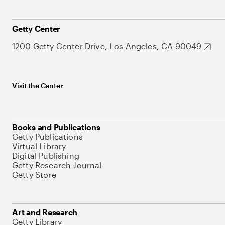
Getty Center
1200 Getty Center Drive, Los Angeles, CA 90049
Visit the Center
Books and Publications
Getty Publications
Virtual Library
Digital Publishing
Getty Research Journal
Getty Store
Art and Research
Getty Library