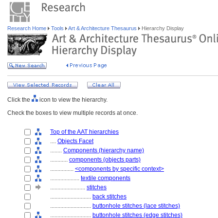
Research Home
Tools
Art & Architecture Thesaurus
Hierarchy Display
Click the
icon to view the hierarchy.
Check the boxes to view multiple records at once.
Top of the AAT hierarchies
....
Objects Facet
........
Components (hierarchy name)
............
components (objects parts)
................
<components by specific context>
....................
textile components
........................
stitches
............................
back stitches
............................
buttonhole stitches (lace stitches)
............................
buttonhole stitches (edge stitches)