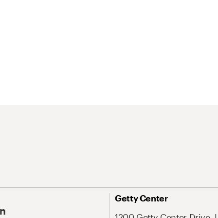
Getty Center
On
1200 Getty Center Drive, 