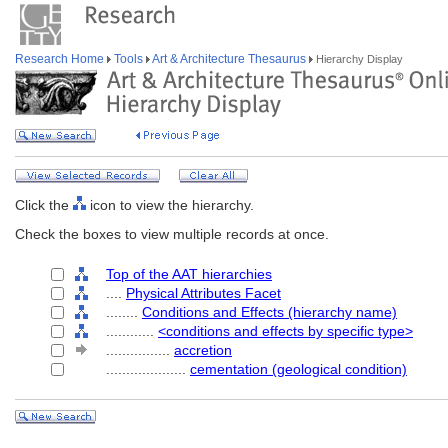
Research Home
Tools
Art & Architecture Thesaurus
Hierarchy Display
Click the
icon to view the hierarchy.
Check the boxes to view multiple records at once.
Top of the AAT hierarchies
....
Physical Attributes Facet
........
Conditions and Effects (hierarchy name)
............
<conditions and effects by specific type>
................
accretion
....................
cementation (geological condition)