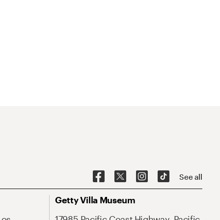
See all
Getty Villa Museum
Los
17985 Pacific Coast Highway, Pacific