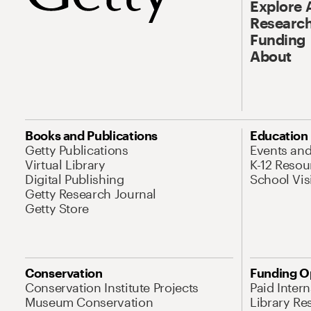
Explore 
Research
Funding
About
Books and Publications
Education
Getty Publications
Events an
Virtual Library
K-12 Resou
Digital Publishing
School Vis
Getty Research Journal
Getty Store
Conservation
Funding O
Conservation Institute Projects
Paid Inter
Museum Conservation
Library Re