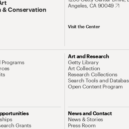
Art
Angeles, CA 90049
 & Conservation
Visit the Center
Art and Research
d Programs
Getty Library
rces
Art Collection
its
Research Collections
Search Tools and Databas
Open Content Program
pportunities
News and Contact
nships
News & Stories
search Grants
Press Room