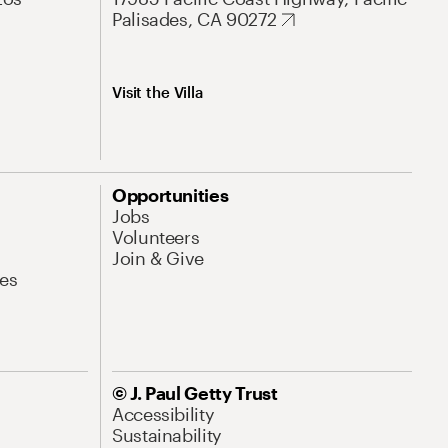
Palisades, CA 90272
Visit the Villa
Opportunities
Jobs
Volunteers
Join & Give
es
© J. Paul Getty Trust
Accessibility
Sustainability