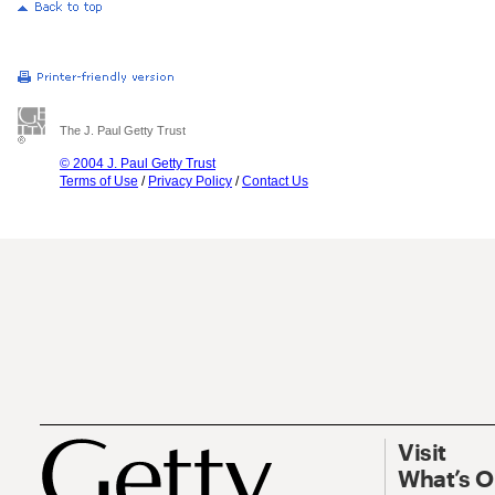
The J. Paul Getty Trust
© 2004 J. Paul Getty Trust
Terms of Use
/
Privacy Policy
/
Contact Us
Visit
What’s 