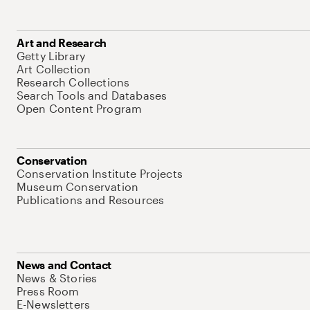
Art and Research
Getty Library
Art Collection
Research Collections
Search Tools and Databases
Open Content Program
Conservation
Conservation Institute Projects
Museum Conservation
Publications and Resources
News and Contact
News & Stories
Press Room
E-Newsletters