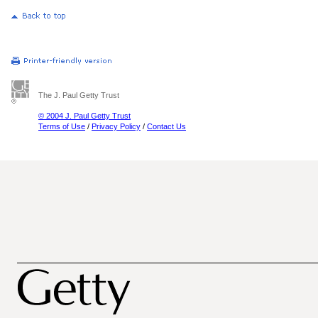
The J. Paul Getty Trust
© 2004 J. Paul Getty Trust
Terms of Use
/
Privacy Policy
/
Contact Us