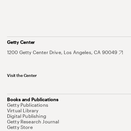
Getty Center
1200 Getty Center Drive, Los Angeles, CA 90049
Visit the Center
Books and Publications
Getty Publications
Virtual Library
Digital Publishing
Getty Research Journal
Getty Store