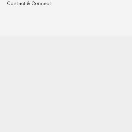
Contact & Connect