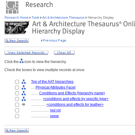
Research Home
Tools
Art & Architecture Thesaurus
Hierarchy Display
Click the
icon to view the hierarchy.
Check the boxes to view multiple records at once.
Top of the AAT hierarchies
....
Physical Attributes Facet
........
Conditions and Effects (hierarchy name)
............
<conditions and effects by specific type>
................
<conditions and effects for leather>
....................
red rot
....................
spew