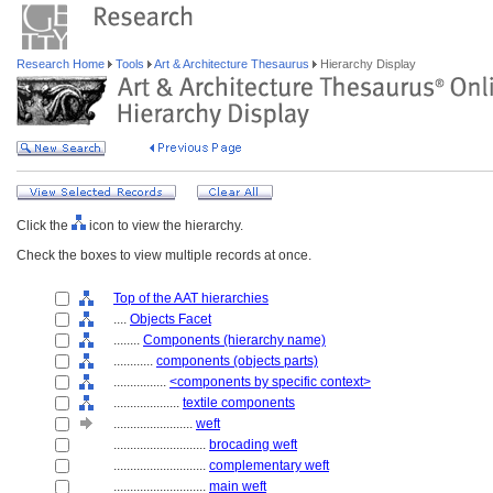
Research Home
Tools
Art & Architecture Thesaurus
Hierarchy Display
Click the
icon to view the hierarchy.
Check the boxes to view multiple records at once.
Top of the AAT hierarchies
....
Objects Facet
........
Components (hierarchy name)
............
components (objects parts)
................
<components by specific context>
....................
textile components
........................
weft
............................
brocading weft
............................
complementary weft
............................
main weft