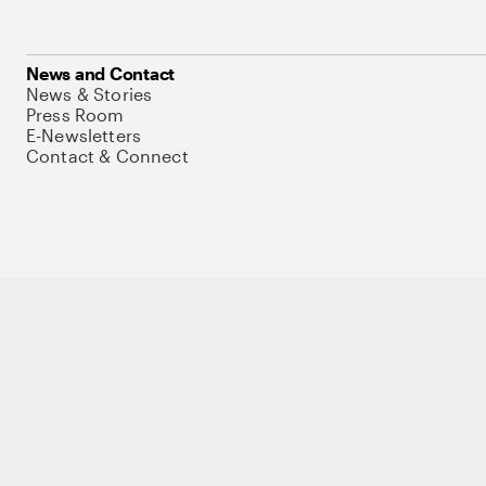
News and Contact
News & Stories
Press Room
E-Newsletters
Contact & Connect