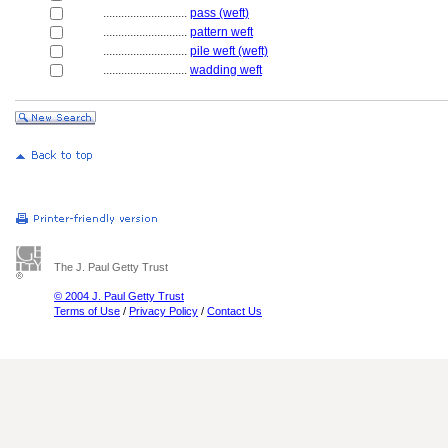
............................
pass (weft)
............................
pattern weft
............................
pile weft (weft)
............................
wadding weft
The J. Paul Getty Trust
© 2004 J. Paul Getty Trust
Terms of Use
/
Privacy Policy
/
Contact Us