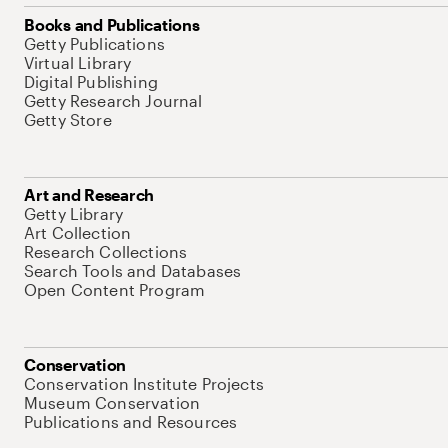
Books and Publications
Getty Publications
Virtual Library
Digital Publishing
Getty Research Journal
Getty Store
Art and Research
Getty Library
Art Collection
Research Collections
Search Tools and Databases
Open Content Program
Conservation
Conservation Institute Projects
Museum Conservation
Publications and Resources