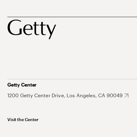
Getty Center
1200 Getty Center Drive, Los Angeles, CA 90049
Visit the Center