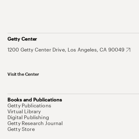
Getty Center
1200 Getty Center Drive, Los Angeles, CA 90049
Visit the Center
Books and Publications
Getty Publications
Virtual Library
Digital Publishing
Getty Research Journal
Getty Store