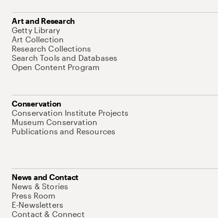
Art and Research
Getty Library
Art Collection
Research Collections
Search Tools and Databases
Open Content Program
Conservation
Conservation Institute Projects
Museum Conservation
Publications and Resources
News and Contact
News & Stories
Press Room
E-Newsletters
Contact & Connect