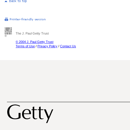
The J. Paul Getty Trust
© 2004 J. Paul Getty Trust
Terms of Use
/
Privacy Policy
/
Contact Us