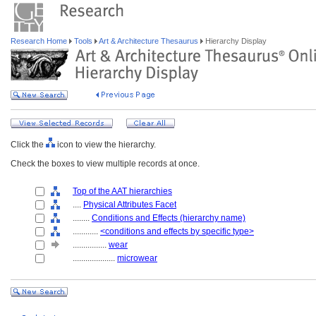
Research Home
Tools
Art & Architecture Thesaurus
Hierarchy Display
Click the
icon to view the hierarchy.
Check the boxes to view multiple records at once.
Top of the AAT hierarchies
....
Physical Attributes Facet
........
Conditions and Effects (hierarchy name)
............
<conditions and effects by specific type>
................
wear
....................
microwear