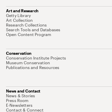
Art and Research
Getty Library
Art Collection
Research Collections
Search Tools and Databases
Open Content Program
Conservation
Conservation Institute Projects
Museum Conservation
Publications and Resources
News and Contact
News & Stories
Press Room
E-Newsletters
Contact & Connect