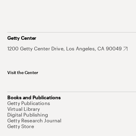
Getty Center
1200 Getty Center Drive, Los Angeles, CA 90049
Visit the Center
Books and Publications
Getty Publications
Virtual Library
Digital Publishing
Getty Research Journal
Getty Store