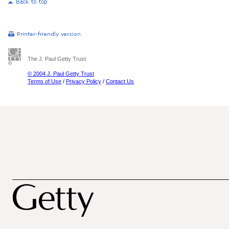
The J. Paul Getty Trust
© 2004 J. Paul Getty Trust
Terms of Use
/
Privacy Policy
/
Contact Us