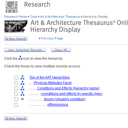
Research Home
Tools
Art & Architecture Thesaurus
Hierarchy Display
Click the
icon to view the hierarchy.
Check the boxes to view multiple records at once.
Top of the AAT hierarchies
....
Physical Attributes Facet
........
Conditions and Effects (hierarchy name)
............
<conditions and effects by specific type>
................
bloom (clouding condition)
....................
efflorescence