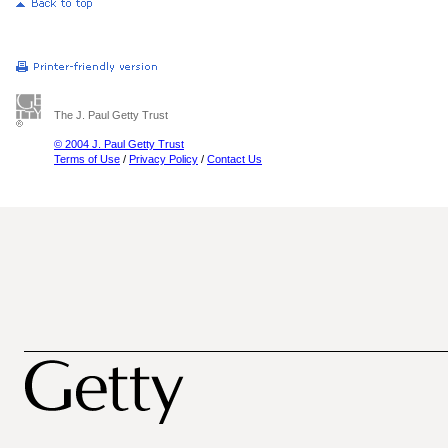
The J. Paul Getty Trust
© 2004 J. Paul Getty Trust
Terms of Use
/
Privacy Policy
/
Contact Us