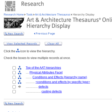
Research Home
Tools
Art & Architecture Thesaurus
Hierarchy Display
Click the
icon to view the hierarchy.
Check the boxes to view multiple records at once.
Top of the AAT hierarchies
....
Physical Attributes Facet
........
Conditions and Effects (hierarchy name)
............
<conditions and effects by specific type>
................
defects
....................
casting defects