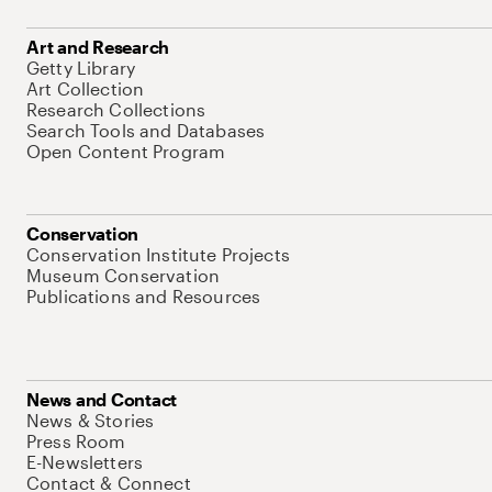
Art and Research
Getty Library
Art Collection
Research Collections
Search Tools and Databases
Open Content Program
Conservation
Conservation Institute Projects
Museum Conservation
Publications and Resources
News and Contact
News & Stories
Press Room
E-Newsletters
Contact & Connect