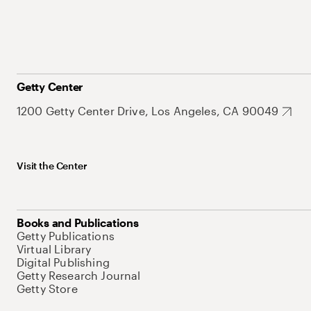
Getty Center
1200 Getty Center Drive, Los Angeles, CA 90049
Visit the Center
Books and Publications
Getty Publications
Virtual Library
Digital Publishing
Getty Research Journal
Getty Store