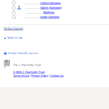
....................
rodent damage
....................
stains (damage)
........................
tidelines
....................
water damage
The J. Paul Getty Trust
© 2004 J. Paul Getty Trust
Terms of Use
/
Privacy Policy
/
Contact Us