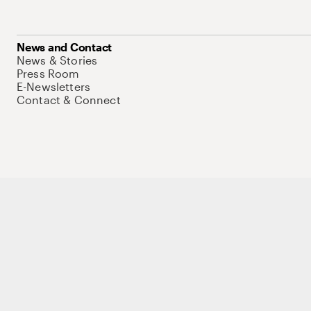
News and Contact
News & Stories
Press Room
E-Newsletters
Contact & Connect