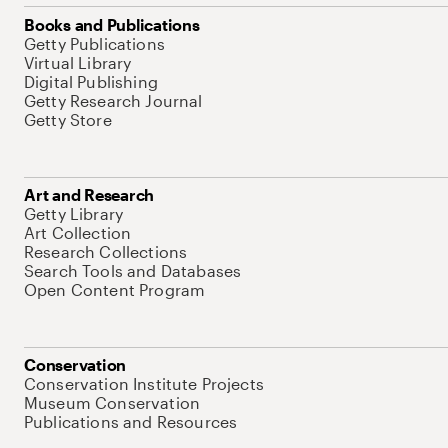
Books and Publications
Getty Publications
Virtual Library
Digital Publishing
Getty Research Journal
Getty Store
Art and Research
Getty Library
Art Collection
Research Collections
Search Tools and Databases
Open Content Program
Conservation
Conservation Institute Projects
Museum Conservation
Publications and Resources