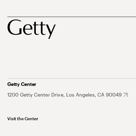
Getty Center
1200 Getty Center Drive, Los Angeles, CA 90049
Visit the Center