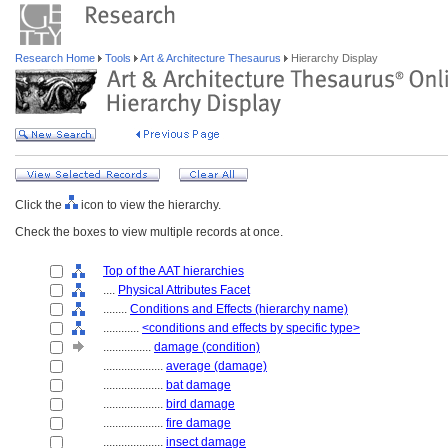
Research Home
Tools
Art & Architecture Thesaurus
Hierarchy Display
Click the
icon to view the hierarchy.
Check the boxes to view multiple records at once.
Top of the AAT hierarchies
....
Physical Attributes Facet
........
Conditions and Effects (hierarchy name)
............
<conditions and effects by specific type>
................
damage (condition)
....................
average (damage)
....................
bat damage
....................
bird damage
....................
fire damage
....................
insect damage