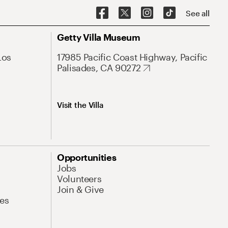
See all
Getty Villa Museum
Los
17985 Pacific Coast Highway, Pacific
Palisades, CA 90272
Visit the Villa
Opportunities
Jobs
Volunteers
Join & Give
es