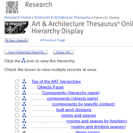
Research Home
Tools
Art & Architecture Thesaurus
Hierarchy Display
Click the
icon to view the hierarchy.
Check the boxes to view multiple records at once.
Top of the AAT hierarchies
....
Objects Facet
........
Components (hierarchy name)
............
components (objects parts)
................
<components by specific context>
....................
built work divisions
........................
rooms and spaces
............................
<rooms and spaces by function>
................................
<eating and drinking spaces>
....................................
dining rooms