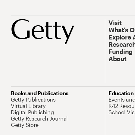
Visit
What’s 
Explore 
Research
Funding
About
Books and Publications
Education
Getty Publications
Events an
Virtual Library
K-12 Resou
Digital Publishing
School Vis
Getty Research Journal
Getty Store