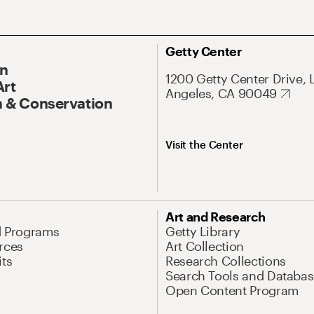
Getty Center
On
1200 Getty Center Drive, 
Art
Angeles, CA 90049
 & Conservation
Visit the Center
Art and Research
d Programs
Getty Library
rces
Art Collection
its
Research Collections
Search Tools and Databas
Open Content Program