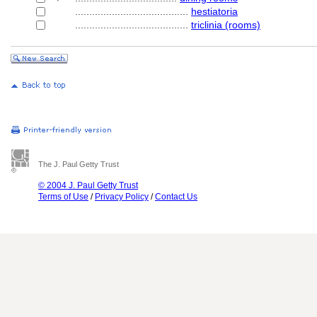
........................................
hestiatoria
........................................
triclinia (rooms)
The J. Paul Getty Trust
© 2004 J. Paul Getty Trust
Terms of Use
/
Privacy Policy
/
Contact Us