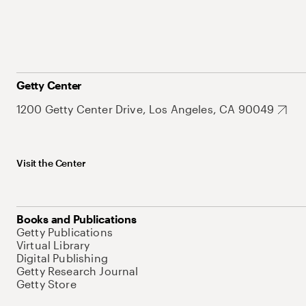
Getty Center
1200 Getty Center Drive, Los Angeles, CA 90049
Visit the Center
Books and Publications
Getty Publications
Virtual Library
Digital Publishing
Getty Research Journal
Getty Store