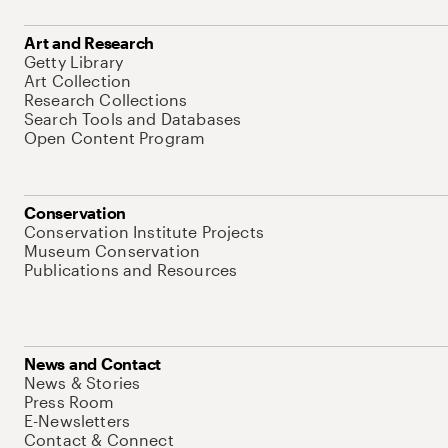
Art and Research
Getty Library
Art Collection
Research Collections
Search Tools and Databases
Open Content Program
Conservation
Conservation Institute Projects
Museum Conservation
Publications and Resources
News and Contact
News & Stories
Press Room
E-Newsletters
Contact & Connect