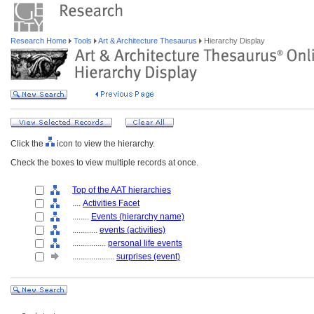
Research Home
Tools
Art & Architecture Thesaurus
Hierarchy Display
Click the
icon to view the hierarchy.
Check the boxes to view multiple records at once.
Top of the AAT hierarchies
....
Activities Facet
........
Events (hierarchy name)
............
events (activities)
................
personal life events
....................
surprises (event)