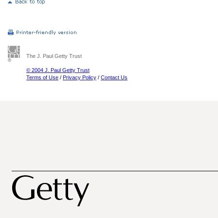
The J. Paul Getty Trust
© 2004 J. Paul Getty Trust
Terms of Use
/
Privacy Policy
/
Contact Us