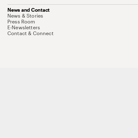
News and Contact
News & Stories
Press Room
E-Newsletters
Contact & Connect