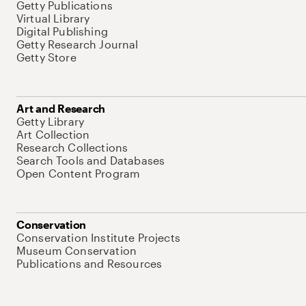
Getty Publications
Virtual Library
Digital Publishing
Getty Research Journal
Getty Store
Art and Research
Getty Library
Art Collection
Research Collections
Search Tools and Databases
Open Content Program
Conservation
Conservation Institute Projects
Museum Conservation
Publications and Resources