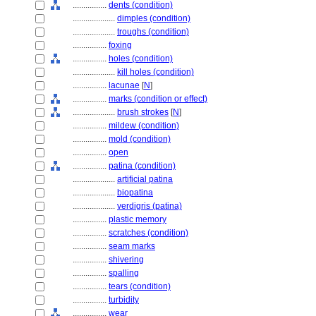
................
dents (condition)
....................
dimples (condition)
....................
troughs (condition)
................
foxing
................
holes (condition)
....................
kill holes (condition)
................
lacunae
[
N
]
................
marks (condition or effect)
....................
brush strokes
[
N
]
................
mildew (condition)
................
mold (condition)
................
open
................
patina (condition)
....................
artificial patina
....................
biopatina
....................
verdigris (patina)
................
plastic memory
................
scratches (condition)
................
seam marks
................
shivering
................
spalling
................
tears (condition)
................
turbidity
................
wear