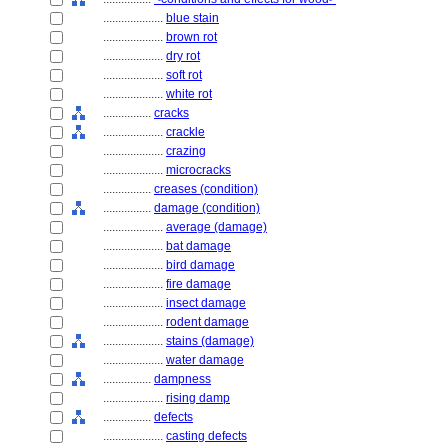
....................
blue stain
....................
brown rot
....................
dry rot
....................
soft rot
....................
white rot
................
cracks
....................
crackle
....................
crazing
....................
microcracks
................
creases (condition)
................
damage (condition)
....................
average (damage)
....................
bat damage
....................
bird damage
....................
fire damage
....................
insect damage
....................
rodent damage
....................
stains (damage)
....................
water damage
................
dampness
....................
rising damp
................
defects
....................
casting defects