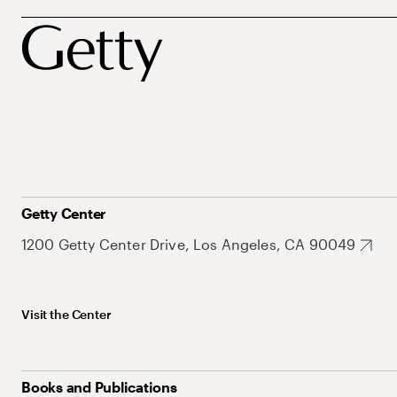
Getty Center
1200 Getty Center Drive, Los Angeles, CA 90049
Visit the Center
Books and Publications