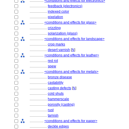
................
<conditions and effects for electronics>
....................
feedback (electronics)
....................
indexed color
....................
pixelation
................
<conditions and effects for glass>
....................
crizzling
....................
solarization (glass)
................
<conditions and effects for landscape>
....................
crop marks
....................
desert varnish
[
N
]
................
<conditions and effects for leather>
....................
red rot
....................
spew
................
<conditions and effects for metals>
....................
bronze disease
....................
castability
....................
casting defects
[
N
]
....................
cold shuts
....................
hammerscale
....................
porosity (casting)
....................
rust
....................
tarnish
................
<conditions and effects for paper>
....................
deckle edges