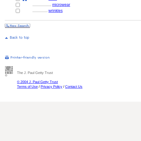
....................
microwear
................
wrinkles
The J. Paul Getty Trust
© 2004 J. Paul Getty Trust
Terms of Use
/
Privacy Policy
/
Contact Us