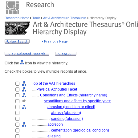
Research Home
Tools
Art & Architecture Thesaurus
Hierarchy Display
Click the
icon to view the hierarchy.
Check the boxes to view multiple records at once.
Top of the AAT hierarchies
....
Physical Attributes Facet
........
Conditions and Effects (hierarchy name)
............
<conditions and effects by specific type>
................
abrasion (condition or effect)
....................
abrash (abrasion)
....................
sanding (abrasion)
................
accretion
....................
cementation (geological condition)
................
aliasing