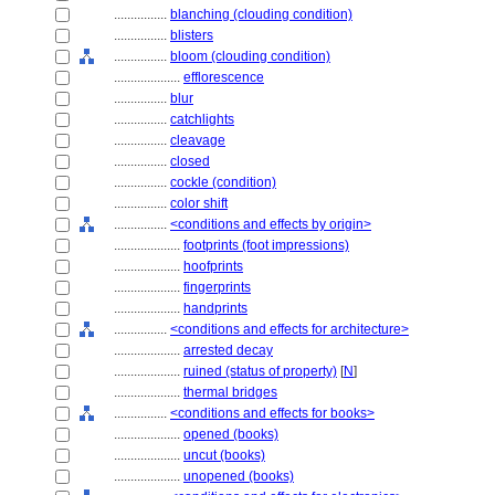
................
blanching (clouding condition)
................
blisters
................
bloom (clouding condition)
....................
efflorescence
................
blur
................
catchlights
................
cleavage
................
closed
................
cockle (condition)
................
color shift
................
<conditions and effects by origin>
....................
footprints (foot impressions)
....................
hoofprints
....................
fingerprints
....................
handprints
................
<conditions and effects for architecture>
....................
arrested decay
....................
ruined (status of property)
[
N
]
....................
thermal bridges
................
<conditions and effects for books>
....................
opened (books)
....................
uncut (books)
....................
unopened (books)