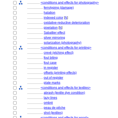
................
<conditions and effects for photography>
....................
ferrotyping (damage)
....................
halation
....................
indexed color
[
N
]
....................
oxidative-reductive deterioration
....................
pixelation
[
N
]
....................
Sabattier effect
....................
silver mirroring
....................
solarization (photography)
................
<conditions and effects for printing>
....................
crevé (etching effect)
....................
foul biting
....................
foul case
....................
in register
....................
offsets (printing effects)
....................
out of register
....................
plate marks
................
<conditions and effects for textiles>
....................
abrash (textile dye condition)
....................
lazy lines
....................
ombré
....................
peau de pêche
....................
shot (textiles)
................
<conditions and effects for wood>