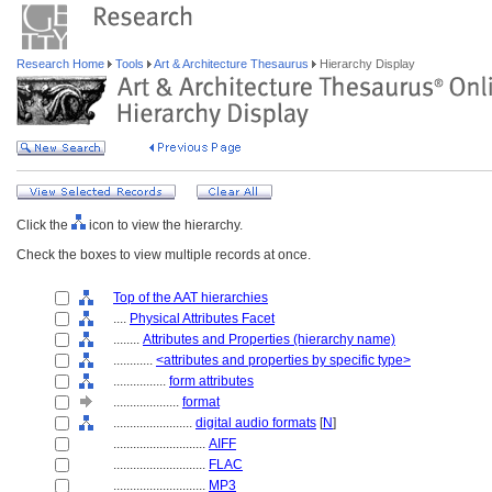
Research Home
Tools
Art & Architecture Thesaurus
Hierarchy Display
Click the
icon to view the hierarchy.
Check the boxes to view multiple records at once.
Top of the AAT hierarchies
....
Physical Attributes Facet
........
Attributes and Properties (hierarchy name)
............
<attributes and properties by specific type>
................
form attributes
....................
format
........................
digital audio formats
[
N
]
............................
AIFF
............................
FLAC
............................
MP3