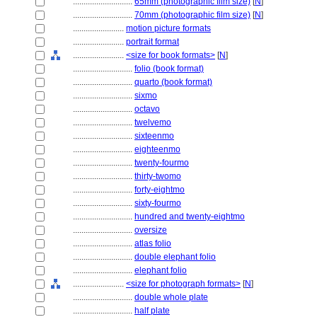
............................
65mm (photographic film size)
[
N
]
............................
70mm (photographic film size)
[
N
]
........................
motion picture formats
........................
portrait format
........................
<size for book formats>
[
N
]
............................
folio (book format)
............................
quarto (book format)
............................
sixmo
............................
octavo
............................
twelvemo
............................
sixteenmo
............................
eighteenmo
............................
twenty-fourmo
............................
thirty-twomo
............................
forty-eightmo
............................
sixty-fourmo
............................
hundred and twenty-eightmo
............................
oversize
............................
atlas folio
............................
double elephant folio
............................
elephant folio
........................
<size for photograph formats>
[
N
]
............................
double whole plate
............................
half plate