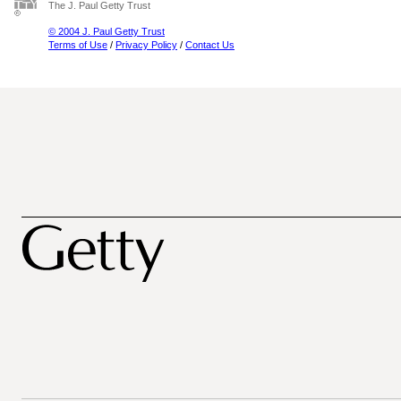
The J. Paul Getty Trust
© 2004 J. Paul Getty Trust
Terms of Use
/
Privacy Policy
/
Contact Us