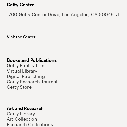
Getty Center
1200 Getty Center Drive, Los Angeles, CA 90049
Visit the Center
Books and Publications
Getty Publications
Virtual Library
Digital Publishing
Getty Research Journal
Getty Store
Art and Research
Getty Library
Art Collection
Research Collections