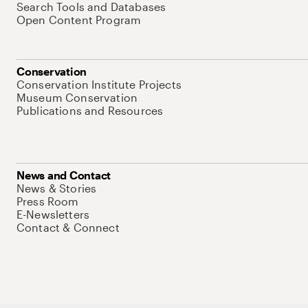
Search Tools and Databases
Open Content Program
Conservation
Conservation Institute Projects
Museum Conservation
Publications and Resources
News and Contact
News & Stories
Press Room
E-Newsletters
Contact & Connect