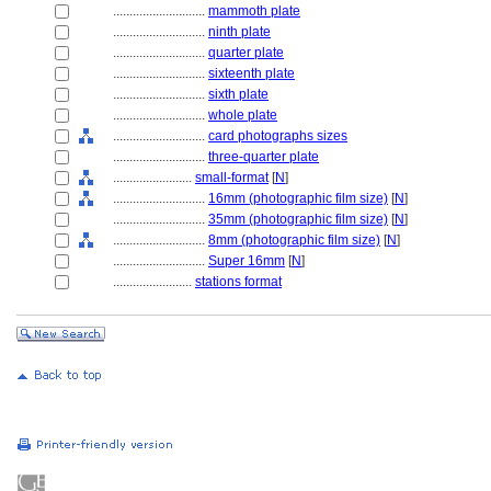
............................
mammoth plate
............................
ninth plate
............................
quarter plate
............................
sixteenth plate
............................
sixth plate
............................
whole plate
............................
card photographs sizes
............................
three-quarter plate
........................
small-format
[
N
]
............................
16mm (photographic film size)
[
N
]
............................
35mm (photographic film size)
[
N
]
............................
8mm (photographic film size)
[
N
]
............................
Super 16mm
[
N
]
........................
stations format