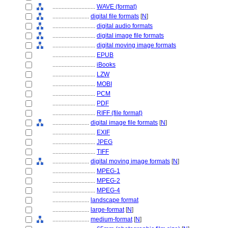
............................
WAVE (format)
........................
digital file formats
[
N
]
............................
digital audio formats
............................
digital image file formats
............................
digital moving image formats
............................
EPUB
............................
iBooks
............................
LZW
............................
MOBI
............................
PCM
............................
PDF
............................
RIFF (file format)
........................
digital image file formats
[
N
]
............................
EXIF
............................
JPEG
............................
TIFF
........................
digital moving image formats
[
N
]
............................
MPEG-1
............................
MPEG-2
............................
MPEG-4
........................
landscape format
........................
large-format
[
N
]
........................
medium-format
[
N
]