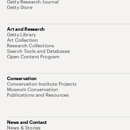
Getty Research Journal
Getty Store
Art and Research
Getty Library
Art Collection
Research Collections
Search Tools and Databases
Open Content Program
Conservation
Conservation Institute Projects
Museum Conservation
Publications and Resources
News and Contact
News & Stories