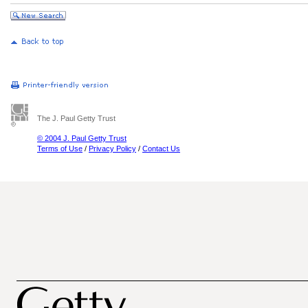
The J. Paul Getty Trust
© 2004 J. Paul Getty Trust
Terms of Use
/
Privacy Policy
/
Contact Us