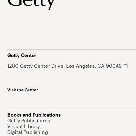
Getty Center
1200 Getty Center Drive, Los Angeles, CA 90049
Visit the Center
Books and Publications
Getty Publications
Virtual Library
Digital Publishing