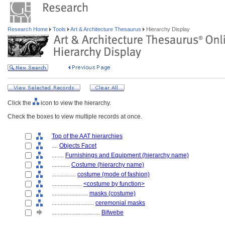
Research Home
Tools
Art & Architecture Thesaurus
Hierarchy Display
Click the
icon to view the hierarchy.
Check the boxes to view multiple records at once.
Top of the AAT hierarchies
....
Objects Facet
........
Furnishings and Equipment (hierarchy name)
............
Costume (hierarchy name)
................
costume (mode of fashion)
....................
<costume by function>
........................
masks (costume)
............................
ceremonial masks
................................
Bifwebe