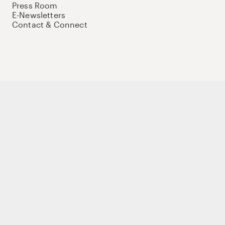
Press Room
E-Newsletters
Contact & Connect