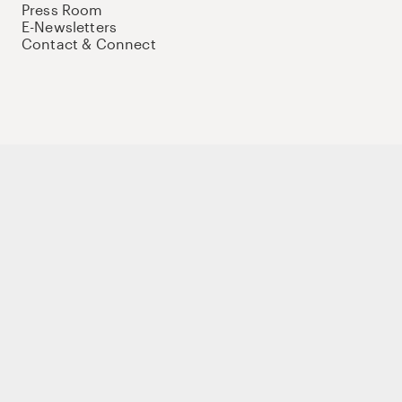
Press Room
E-Newsletters
Contact & Connect