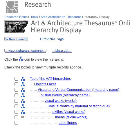
Research Home
Tools
Art & Architecture Thesaurus
Hierarchy Display
Click the
icon to view the hierarchy.
Check the boxes to view multiple records at once.
Top of the AAT hierarchies
....
Objects Facet
........
Visual and Verbal Communication (hierarchy name)
............
Visual Works (hierarchy name)
................
visual works (works)
....................
<visual works by material or technique>
........................
textiles (visual works)
............................
linens (textile works)
................................
table linens