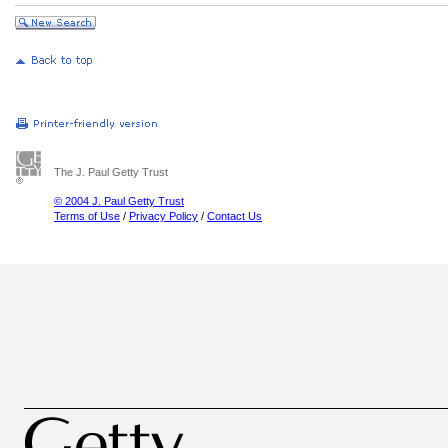
The J. Paul Getty Trust
© 2004 J. Paul Getty Trust
Terms of Use
/
Privacy Policy
/
Contact Us