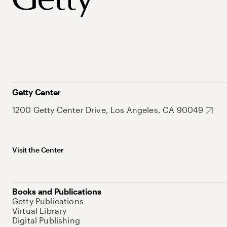
Getty Center
1200 Getty Center Drive, Los Angeles, CA 90049
Visit the Center
Books and Publications
Getty Publications
Virtual Library
Digital Publishing