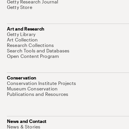
Getty Research Journal
Getty Store
Art and Research
Getty Library
Art Collection
Research Collections
Search Tools and Databases
Open Content Program
Conservation
Conservation Institute Projects
Museum Conservation
Publications and Resources
News and Contact
News & Stories