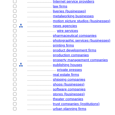
........................
Internet service providers
........................
law firms
........................
liveries (businesses)
........................
metalworking businesses
........................
motion picture studios (businesses)
........................
news agencies
............................
wire services
........................
pharmaceutical companies
........................
photographic services (businesses)
........................
printing firms
........................
product development firms
........................
production companies
........................
property management companies
........................
publishing houses
............................
private presses
........................
real estate firms
........................
shipping companies
........................
shops (businesses)
........................
software companies
........................
stores (businesses)
........................
theater companies
........................
trust companies (institutions)
........................
urban planning firms