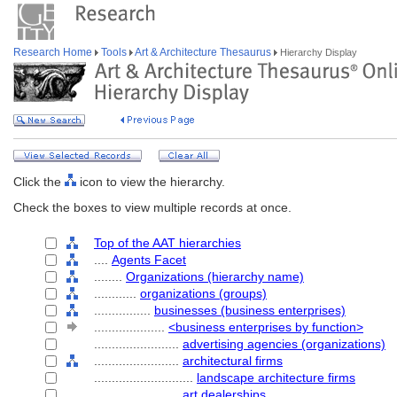
Research Home
Tools
Art & Architecture Thesaurus
Hierarchy Display
Click the
icon to view the hierarchy.
Check the boxes to view multiple records at once.
Top of the AAT hierarchies
....
Agents Facet
........
Organizations (hierarchy name)
............
organizations (groups)
................
businesses (business enterprises)
....................
<business enterprises by function>
........................
advertising agencies (organizations)
........................
architectural firms
............................
landscape architecture firms
........................
art dealerships