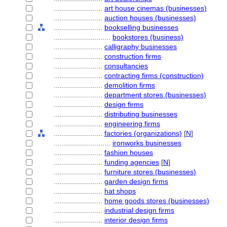
........................
art house cinemas (businesses)
........................
auction houses (businesses)
........................
bookselling businesses
............................
bookstores (business)
........................
calligraphy businesses
........................
construction firms
........................
consultancies
........................
contracting firms (construction)
........................
demolition firms
........................
department stores (businesses)
........................
design firms
........................
distributing businesses
........................
engineering firms
........................
factories (organizations)
[
N
]
............................
ironworks businesses
........................
fashion houses
........................
funding agencies
[
N
]
........................
furniture stores (businesses)
........................
garden design firms
........................
hat shops
........................
home goods stores (businesses)
........................
industrial design firms
........................
interior design firms