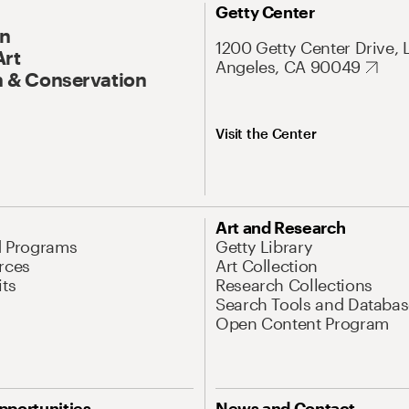
Getty Center
On
1200 Getty Center Drive, 
Art
Angeles, CA 90049
 & Conservation
Visit the Center
Art and Research
d Programs
Getty Library
rces
Art Collection
its
Research Collections
Search Tools and Databas
Open Content Program
pportunities
News and Contact