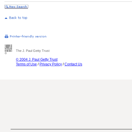
The J. Paul Getty Trust
© 2004 J. Paul Getty Trust
Terms of Use
/
Privacy Policy
/
Contact Us