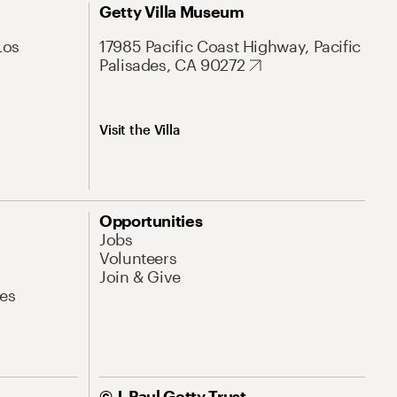
Getty Villa Museum
Los
17985 Pacific Coast Highway, Pacific
Palisades, CA 90272
Visit the Villa
Opportunities
Jobs
Volunteers
Join & Give
es
© J. Paul Getty Trust