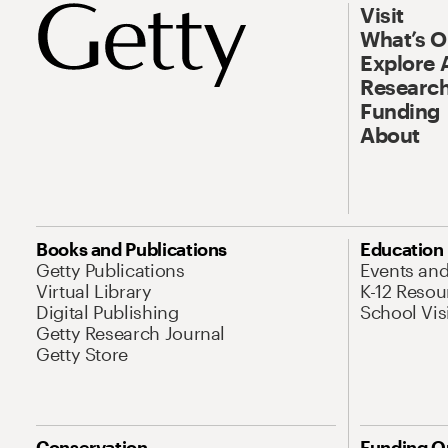
Visit
What’s 
Explore 
Research
Funding
About
Books and Publications
Education
Getty Publications
Events an
Virtual Library
K-12 Resou
Digital Publishing
School Vis
Getty Research Journal
Getty Store
Conservation
Funding O