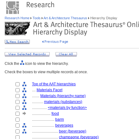
Research Home
Tools
Art & Architecture Thesaurus
Hierarchy Display
Click the
icon to view the hierarchy.
Check the boxes to view multiple records at once.
Top of the AAT hierarchies
....
Materials Facet
........
Materials (hierarchy name)
............
materials (substances)
................
<materials by function>
....................
food
........................
barm
........................
beverages
............................
beer (beverage)
............................
champagne (beverage)