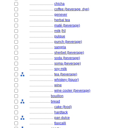
............................
chicha
............................
coffee (beverage, dye)
............................
genever
............................
herbal tea
............................
maté (beverage)
............................
milk
[
N
]
............................
pulque
............................
punch (beverage)
............................
sangria
............................
sherbet (beverage)
............................
soda (beverage)
............................
soma (beverage)
............................
soy milk
............................
tea (beverage)
............................
whiskey (liquor)
............................
wine
............................
wine cooler (beverage)
........................
bouillon
........................
bread
............................
cake (food)
............................
hardtack
............................
pan dulce
............................
tlaxcalli