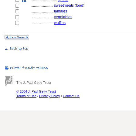
........................
sweetmeats (food)
........................
tamales
........................
vegetables
........................
waffles
The J. Paul Getty Trust
© 2004 J. Paul Getty Trust
Terms of Use
/
Privacy Policy
/
Contact Us