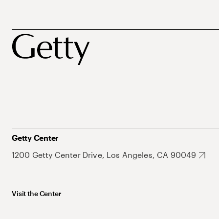
Getty Center
1200 Getty Center Drive, Los Angeles, CA 90049
Visit the Center