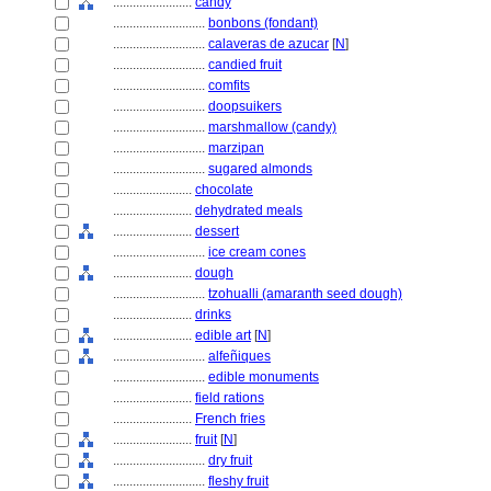
........................
candy
............................
bonbons (fondant)
............................
calaveras de azucar
[
N
]
............................
candied fruit
............................
comfits
............................
doopsuikers
............................
marshmallow (candy)
............................
marzipan
............................
sugared almonds
........................
chocolate
........................
dehydrated meals
........................
dessert
............................
ice cream cones
........................
dough
............................
tzohualli (amaranth seed dough)
........................
drinks
........................
edible art
[
N
]
............................
alfeñiques
............................
edible monuments
........................
field rations
........................
French fries
........................
fruit
[
N
]
............................
dry fruit
............................
fleshy fruit