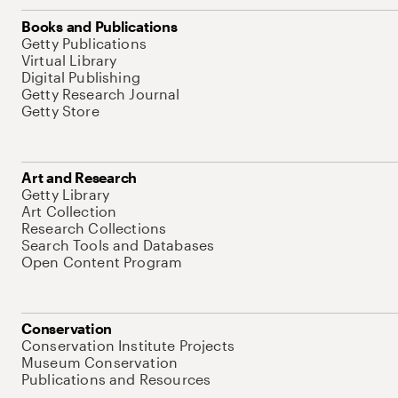
Books and Publications
Getty Publications
Virtual Library
Digital Publishing
Getty Research Journal
Getty Store
Art and Research
Getty Library
Art Collection
Research Collections
Search Tools and Databases
Open Content Program
Conservation
Conservation Institute Projects
Museum Conservation
Publications and Resources