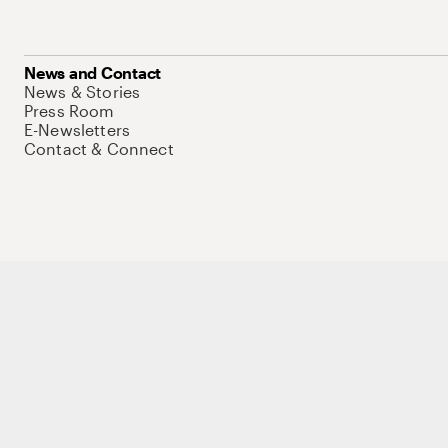
News and Contact
News & Stories
Press Room
E-Newsletters
Contact & Connect