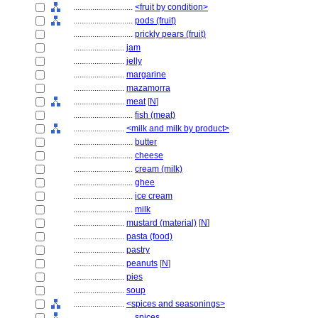
............................
<fruit by condition>
............................
pods (fruit)
............................
prickly pears (fruit)
........................
jam
........................
jelly
........................
margarine
........................
mazamorra
........................
meat
[
N
]
............................
fish (meat)
........................
<milk and milk by product>
............................
butter
............................
cheese
............................
cream (milk)
............................
ghee
............................
ice cream
............................
milk
........................
mustard (material)
[
N
]
........................
pasta (food)
........................
pastry
........................
peanuts
[
N
]
........................
pies
........................
soup
........................
<spices and seasonings>
............................
spices