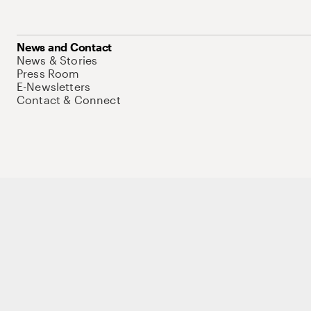
News and Contact
News & Stories
Press Room
E-Newsletters
Contact & Connect