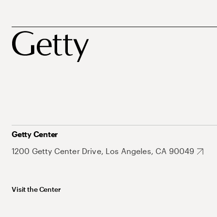
Getty Center
1200 Getty Center Drive, Los Angeles, CA 90049
Visit the Center