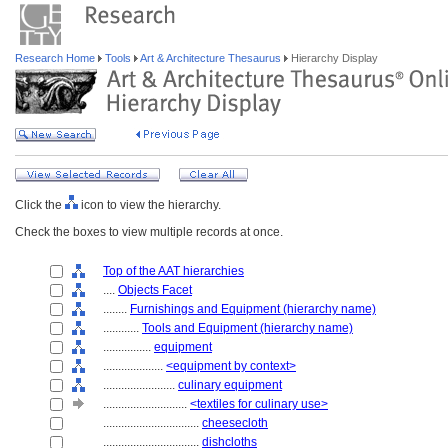
Research Home
Tools
Art & Architecture Thesaurus
Hierarchy Display
Click the
icon to view the hierarchy.
Check the boxes to view multiple records at once.
Top of the AAT hierarchies
....
Objects Facet
........
Furnishings and Equipment (hierarchy name)
............
Tools and Equipment (hierarchy name)
................
equipment
....................
<equipment by context>
........................
culinary equipment
............................
<textiles for culinary use>
................................
cheesecloth
................................
dishcloths