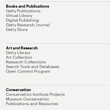
Books and Publications
Getty Publications
Virtual Library
Digital Publishing
Getty Research Journal
Getty Store
Art and Research
Getty Library
Art Collection
Research Collections
Search Tools and Databases
Open Content Program
Conservation
Conservation Institute Projects
Museum Conservation
Publications and Resources