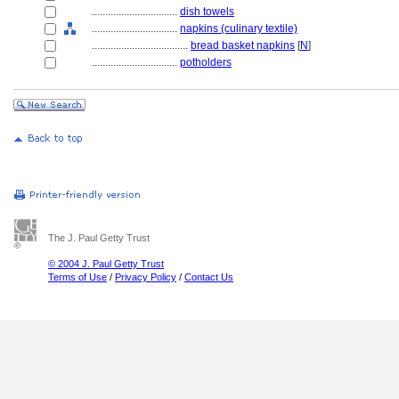
................................
dish towels
................................
napkins (culinary textile)
....................................
bread basket napkins
[
N
]
................................
potholders
The J. Paul Getty Trust
© 2004 J. Paul Getty Trust
Terms of Use
/
Privacy Policy
/
Contact Us