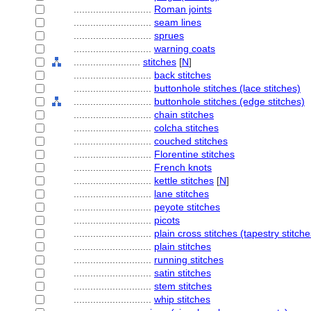
............................
Roman joints
............................
seam lines
............................
sprues
............................
warning coats
........................
stitches
[
N
]
............................
back stitches
............................
buttonhole stitches (lace stitches)
............................
buttonhole stitches (edge stitches)
............................
chain stitches
............................
colcha stitches
............................
couched stitches
............................
Florentine stitches
............................
French knots
............................
kettle stitches
[
N
]
............................
lane stitches
............................
peyote stitches
............................
picots
............................
plain cross stitches (tapestry stitche
............................
plain stitches
............................
running stitches
............................
satin stitches
............................
stem stitches
............................
whip stitches