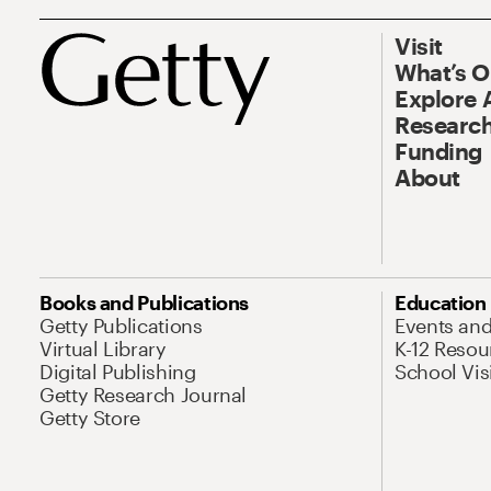
Visit
What’s 
Explore 
Research
Funding
About
Books and Publications
Education
Getty Publications
Events an
Virtual Library
K-12 Resou
Digital Publishing
School Vis
Getty Research Journal
Getty Store