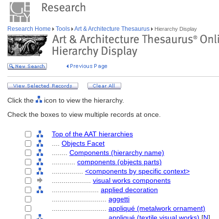
Research Home
Tools
Art & Architecture Thesaurus
Hierarchy Display
Click the
icon to view the hierarchy.
Check the boxes to view multiple records at once.
Top of the AAT hierarchies
....
Objects Facet
........
Components (hierarchy name)
............
components (objects parts)
................
<components by specific context>
....................
visual works components
........................
applied decoration
............................
aggetti
............................
appliqué (metalwork ornament)
............................
appliqué (textile visual works)
[
N
]