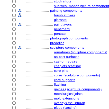
............................
stock shots
............................
subtitles (motion picture component
........................
painting components
............................
brush strokes
............................
giornate
............................
paint layers
............................
pentimenti
............................
pontate
........................
photograph components
........................
predellas
........................
sculpture components
............................
armatures (sculpture components)
............................
as-cast surfaces
............................
cast-on repairs
............................
chaplets (casting)
............................
core pins
............................
cores (sculpture components)
............................
core supports
............................
flashing
............................
gaines (sculpture components)
............................
metallurgical joints
............................
mold extensions
............................
overlays (sculptural)
............................
plugs (casting)