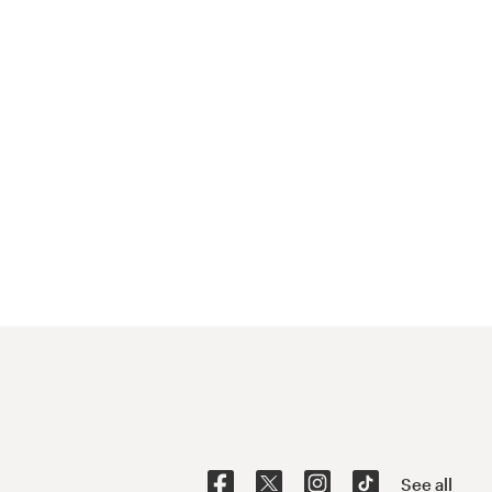
See all