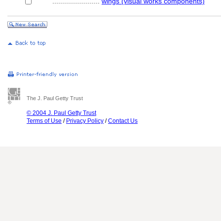
........................
wings (visual works components)
The J. Paul Getty Trust
© 2004 J. Paul Getty Trust
Terms of Use
/
Privacy Policy
/
Contact Us