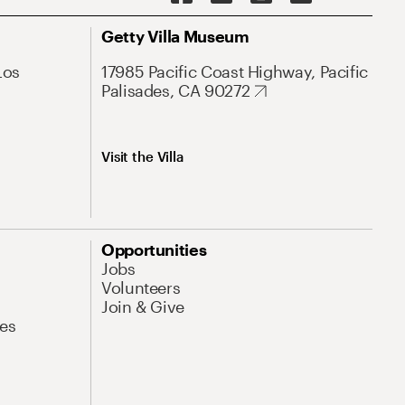
Getty Villa Museum
Los
17985 Pacific Coast Highway, Pacific
Palisades, CA 90272
Visit the Villa
Opportunities
Jobs
Volunteers
Join & Give
es