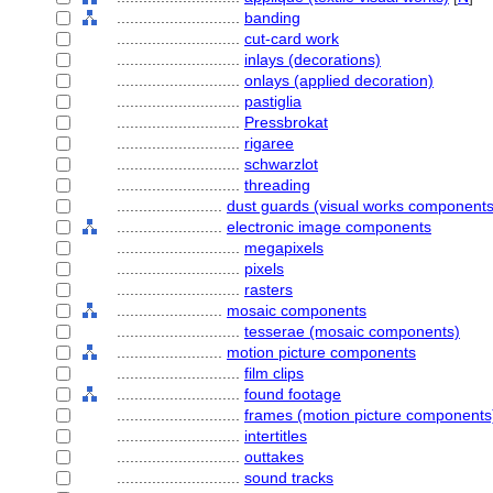
............................
banding
............................
cut-card work
............................
inlays (decorations)
............................
onlays (applied decoration)
............................
pastiglia
............................
Pressbrokat
............................
rigaree
............................
schwarzlot
............................
threading
........................
dust guards (visual works components
........................
electronic image components
............................
megapixels
............................
pixels
............................
rasters
........................
mosaic components
............................
tesserae (mosaic components)
........................
motion picture components
............................
film clips
............................
found footage
............................
frames (motion picture components
............................
intertitles
............................
outtakes
............................
sound tracks