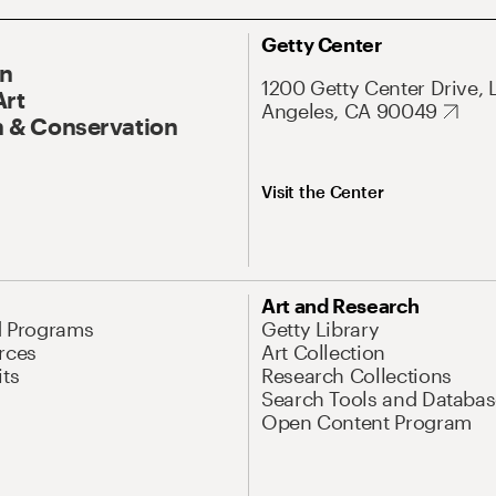
Getty Center
On
1200 Getty Center Drive, 
Art
Angeles, CA 90049
 & Conservation
Visit the Center
Art and Research
d Programs
Getty Library
rces
Art Collection
its
Research Collections
Search Tools and Databas
Open Content Program