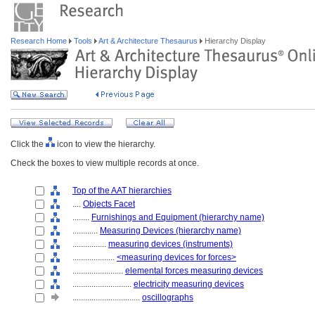
Research Home
Tools
Art & Architecture Thesaurus
Hierarchy Display
Click the
icon to view the hierarchy.
Check the boxes to view multiple records at once.
Top of the AAT hierarchies
....
Objects Facet
........
Furnishings and Equipment (hierarchy name)
............
Measuring Devices (hierarchy name)
................
measuring devices (instruments)
....................
<measuring devices for forces>
........................
elemental forces measuring devices
............................
electricity measuring devices
................................
oscillographs