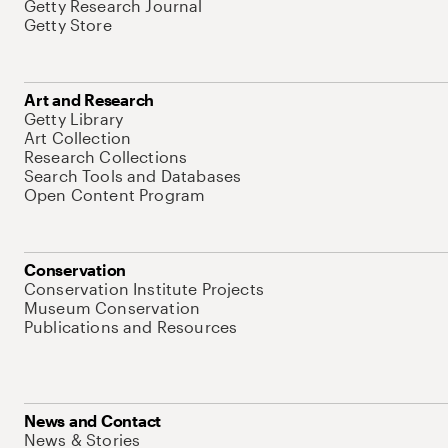
Getty Research Journal
Getty Store
Art and Research
Getty Library
Art Collection
Research Collections
Search Tools and Databases
Open Content Program
Conservation
Conservation Institute Projects
Museum Conservation
Publications and Resources
News and Contact
News & Stories