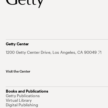
Getty Center
1200 Getty Center Drive, Los Angeles, CA 90049
Visit the Center
Books and Publications
Getty Publications
Virtual Library
Digital Publishing