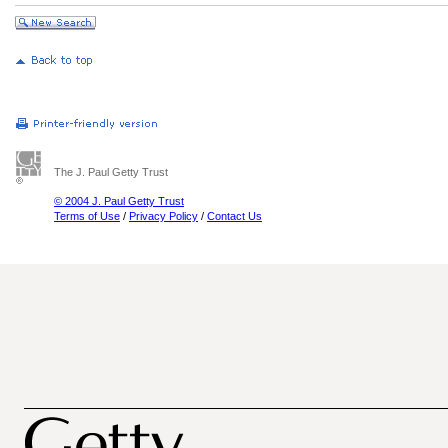
The J. Paul Getty Trust
© 2004 J. Paul Getty Trust
Terms of Use
/
Privacy Policy
/
Contact Us