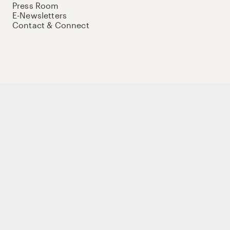
Press Room
E-Newsletters
Contact & Connect