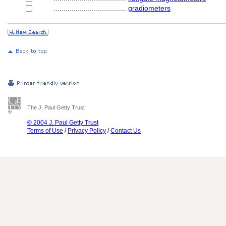
....................................
gradiometers
The J. Paul Getty Trust
© 2004 J. Paul Getty Trust
Terms of Use
/
Privacy Policy
/
Contact Us