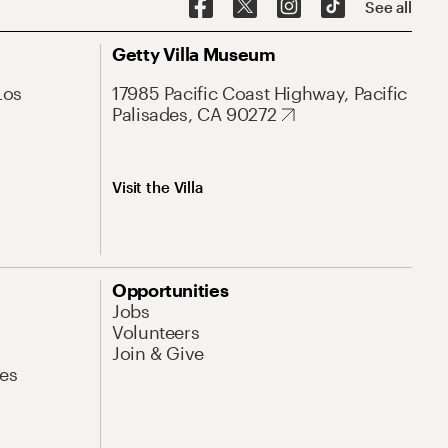
See all
Getty Villa Museum
Los
17985 Pacific Coast Highway, Pacific
Palisades, CA 90272
Visit the Villa
Opportunities
Jobs
Volunteers
Join & Give
es