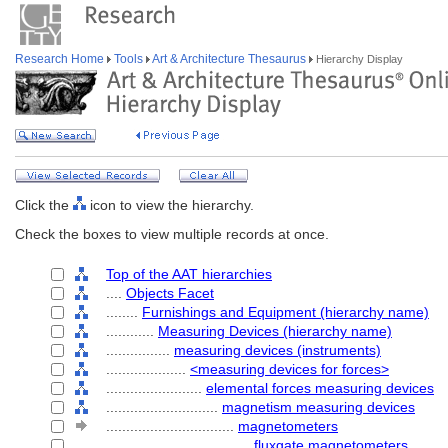
Research Home
Tools
Art & Architecture Thesaurus
Hierarchy Display
Click the
icon to view the hierarchy.
Check the boxes to view multiple records at once.
Top of the AAT hierarchies
....
Objects Facet
........
Furnishings and Equipment (hierarchy name)
............
Measuring Devices (hierarchy name)
................
measuring devices (instruments)
....................
<measuring devices for forces>
........................
elemental forces measuring devices
............................
magnetism measuring devices
................................
magnetometers
....................................
fluxgate magnetometers