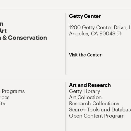
Getty Center
On
1200 Getty Center Drive, 
Art
Angeles, CA 90049
 & Conservation
Visit the Center
Art and Research
d Programs
Getty Library
rces
Art Collection
its
Research Collections
Search Tools and Databas
Open Content Program