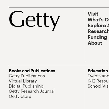
Visit
What’s 
Explore 
Research
Funding
About
Books and Publications
Education
Getty Publications
Events an
Virtual Library
K-12 Resou
Digital Publishing
School Vis
Getty Research Journal
Getty Store