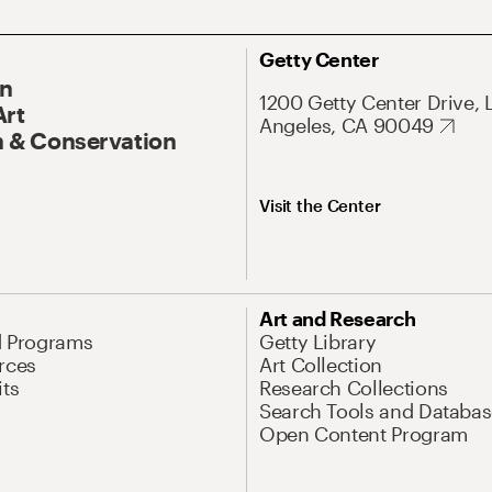
Getty Center
On
1200 Getty Center Drive, 
Art
Angeles, CA 90049
 & Conservation
Visit the Center
Art and Research
d Programs
Getty Library
rces
Art Collection
its
Research Collections
Search Tools and Databas
Open Content Program