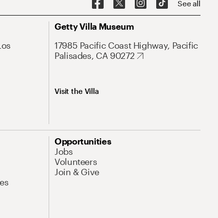
See all
Getty Villa Museum
Los
17985 Pacific Coast Highway, Pacific
Palisades, CA 90272
Visit the Villa
Opportunities
Jobs
Volunteers
Join & Give
es