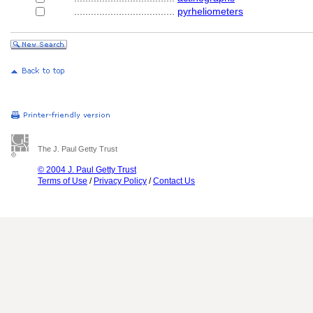
....................................
pyrheliometers
The J. Paul Getty Trust
© 2004 J. Paul Getty Trust
Terms of Use
/
Privacy Policy
/
Contact Us