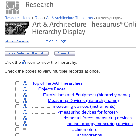
Research Home
Tools
Art & Architecture Thesaurus
Hierarchy Display
Click the
icon to view the hierarchy.
Check the boxes to view multiple records at once.
Top of the AAT hierarchies
....
Objects Facet
........
Furnishings and Equipment (hierarchy name)
............
Measuring Devices (hierarchy name)
................
measuring devices (instruments)
....................
<measuring devices for forces>
........................
elemental forces measuring devices
............................
radiant energy measuring devices
................................
actinometers
....................................
actinographs