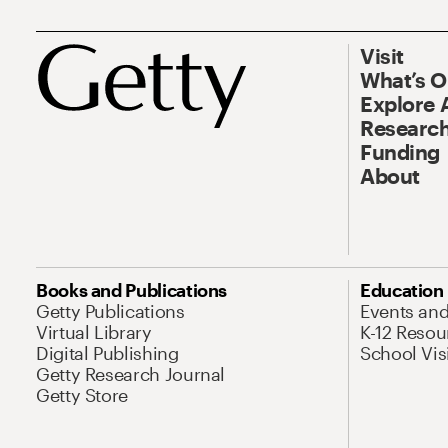
Visit
What’s 
Explore 
Research
Funding
About
Books and Publications
Education
Getty Publications
Events an
Virtual Library
K-12 Resou
Digital Publishing
School Vis
Getty Research Journal
Getty Store