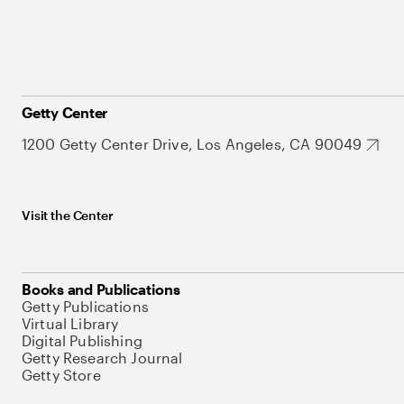
Getty Center
1200 Getty Center Drive, Los Angeles, CA 90049
Visit the Center
Books and Publications
Getty Publications
Virtual Library
Digital Publishing
Getty Research Journal
Getty Store