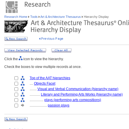
Research Home
Tools
Art & Architecture Thesaurus
Hierarchy Display
Click the
icon to view the hierarchy.
Check the boxes to view multiple records at once.
Top of the AAT hierarchies
....
Objects Facet
........
Visual and Verbal Communication (hierarchy name)
............
Literary and Performing Arts Works (hierarchy name)
................
plays (performing arts compositions)
....................
passion plays