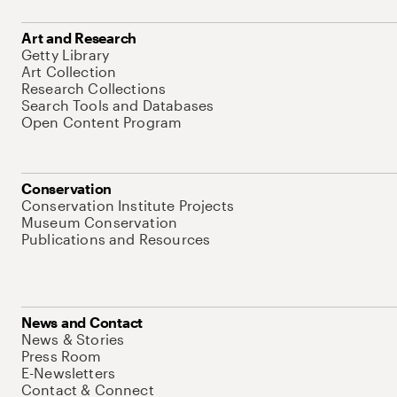
Art and Research
Getty Library
Art Collection
Research Collections
Search Tools and Databases
Open Content Program
Conservation
Conservation Institute Projects
Museum Conservation
Publications and Resources
News and Contact
News & Stories
Press Room
E-Newsletters
Contact & Connect