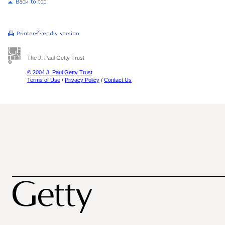
The J. Paul Getty Trust
© 2004 J. Paul Getty Trust
Terms of Use
/
Privacy Policy
/
Contact Us